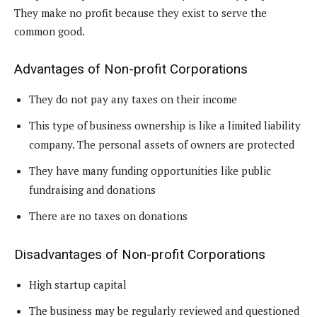
They make no profit because they exist to serve the
common good.
Advantages of Non-profit Corporations
They do not pay any taxes on their income
This type of business ownership is like a limited liability
company. The personal assets of owners are protected
They have many funding opportunities like public
fundraising and donations
There are no taxes on donations
Disadvantages of Non-profit Corporations
High startup capital
The business may be regularly reviewed and questioned