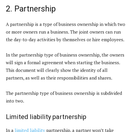
2. Partnership
A partnership is a type of business ownership in which two
or more owners run a business. The joint owners can run
the day-to-day activities by themselves or hire employees.
In the partnership type of business ownership, the owners
will sign a formal agreement when starting the business.
This document will clearly show the identity of all
partners, as well as their responsibilities and shares.
The partnership type of business ownership is subdivided
into two.
Limited liability partnership
In a
limited liability
partnership, a partner won’t take