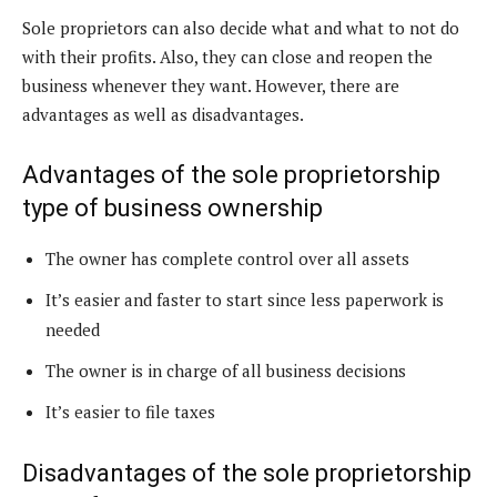
Sole proprietors can also decide what and what to not do
with their profits. Also, they can close and reopen the
business whenever they want. However, there are
advantages as well as disadvantages.
Advantages of the sole proprietorship
type of business ownership
The owner has complete control over all assets
It’s easier and faster to start since less paperwork is
needed
The owner is in charge of all business decisions
It’s easier to file taxes
Disadvantages of the sole proprietorship