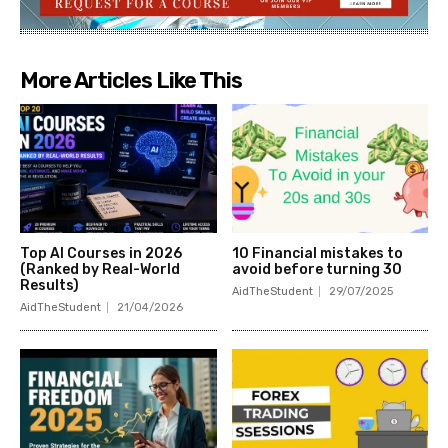
More Articles Like This
Top AI Courses in 2026
10 Financial mistakes to
(Ranked by Real-World
avoid before turning 30
Results)
AidTheStudent
29/07/2025
AidTheStudent
21/04/2026