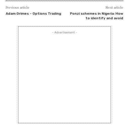
Previous article
Next article
Adam Grimes – Options Trading
Ponzi schemes in Nigeria: How
to identify and avoid
- Advertisement -