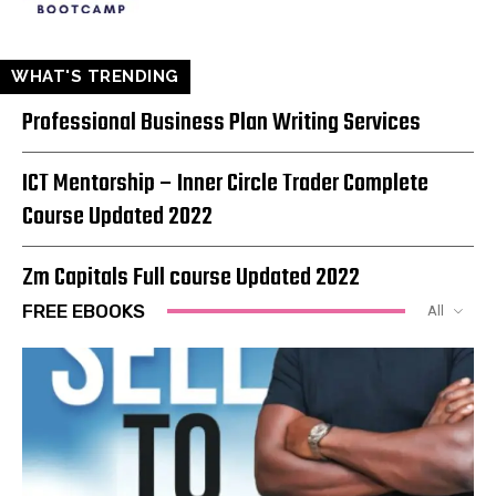
WHAT'S TRENDING
Professional Business Plan Writing Services
ICT Mentorship – Inner Circle Trader Complete
Course Updated 2022
Zm Capitals Full course Updated 2022
FREE EBOOKS
All