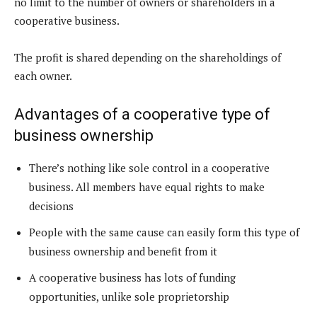
no limit to the number of owners or shareholders in a
cooperative business.
The profit is shared depending on the shareholdings of
each owner.
Advantages of a cooperative type of
business ownership
There’s nothing like sole control in a cooperative
business. All members have equal rights to make
decisions
People with the same cause can easily form this type of
business ownership and benefit from it
A cooperative business has lots of funding
opportunities, unlike sole proprietorship