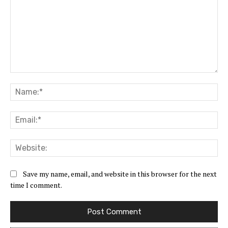
Comment:
Na
Ema
Web
Save my name, email, and website in this browser for the next
time I comment.