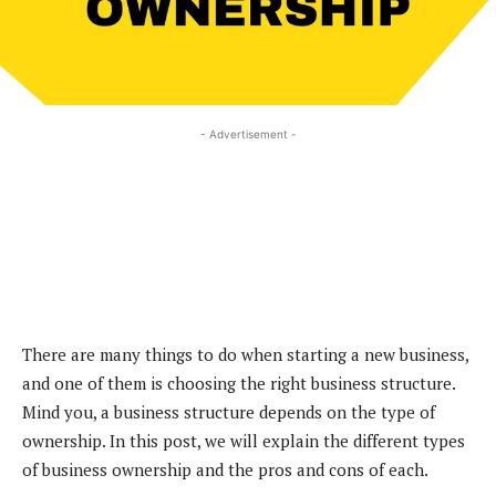
- Advertisement -
There are many things to do when starting a new business,
and one of them is choosing the right business structure.
Mind you, a business structure depends on the type of
ownership. In this post, we will explain the different types
of business ownership and the pros and cons of each.