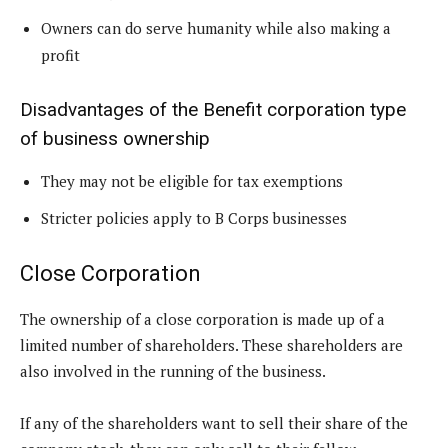
Owners can do serve humanity while also making a
profit
Disadvantages of the Benefit corporation type
of business ownership
They may not be eligible for tax exemptions
Stricter policies apply to B Corps businesses
Close Corporation
The ownership of a close corporation is made up of a
limited number of shareholders. These shareholders are
also involved in the running of the business.
If any of the shareholders want to sell their share of the