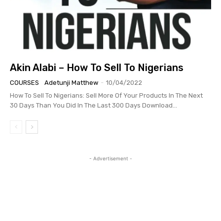
Akin Alabi – How To Sell To Nigerians
COURSES
Adetunji Matthew
-
10/04/2022
How To Sell To Nigerians: Sell More Of Your Products In The Next
30 Days Than You Did In The Last 300 Days Download...
- Advertisement -