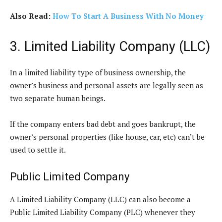
Also Read:
How To Start A Business With No Money
3. Limited Liability Company (LLC)
In a limited liability type of business ownership, the
owner’s business and personal assets are legally seen as
two separate human beings.
If the company enters bad debt and goes bankrupt, the
owner’s personal properties (like house, car, etc) can’t be
used to settle it.
Public Limited Company
A Limited Liability Company (LLC) can also become a
Public Limited Liability Company (PLC) whenever they