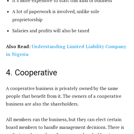
It’s more expensive to start this kind of business
A lot of paperwork is involved, unlike sole
proprietorship
Salaries and profits will also be taxed
Also Read:
Understanding Limited Liability Company
in Nigeria
4. Cooperative
A cooperative business is privately owned by the same
people that benefit from it. The owners of a cooperative
business are also the shareholders.
All members run the business, but they can elect certain
board members to handle management decisions. There is