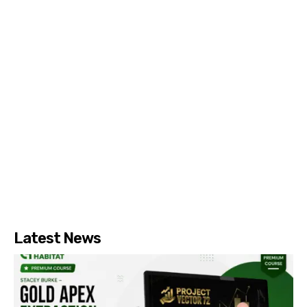
Latest News