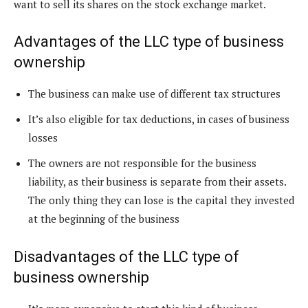
want to sell its shares on the stock exchange market.
Advantages of the LLC type of business
ownership
The business can make use of different tax structures
It’s also eligible for tax deductions, in cases of business
losses
The owners are not responsible for the business
liability, as their business is separate from their assets.
The only thing they can lose is the capital they invested
at the beginning of the business
Disadvantages of the LLC type of
business ownership