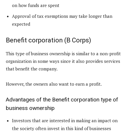
on how funds are spent
Approval of tax exemptions may take longer than
expected
Benefit corporation (B Corps)
This type of business ownership is similar to a non-profit
organization in some ways since it also provides services
that benefit the company.
However, the owners also want to earn a profit.
Advantages of the Benefit corporation type of
business ownership
Investors that are interested in making an impact on
the society often invest in this kind of businesses