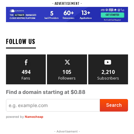
- ADVERTISEMENT -
FOLLOW US
494
105
2,210
Fans
Followers
Subscribers
Find a domain starting at $0.88
powered by
Namecheap
- Advertisement -