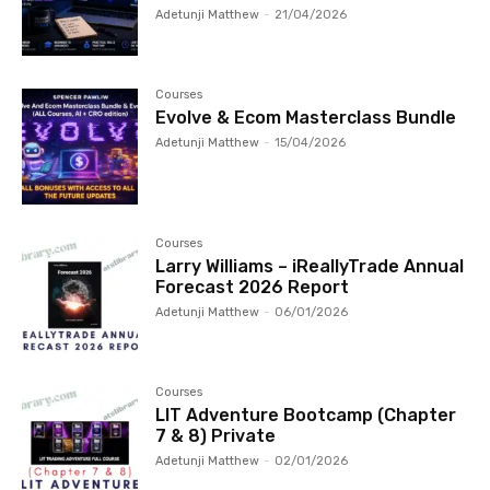
Adetunji Matthew
-
21/04/2026
Courses
Evolve & Ecom Masterclass Bundle
Adetunji Matthew
-
15/04/2026
Courses
Larry Williams – iReallyTrade Annual
Forecast 2026 Report
Adetunji Matthew
-
06/01/2026
Courses
LIT Adventure Bootcamp (Chapter
7 & 8) Private
Adetunji Matthew
-
02/01/2026