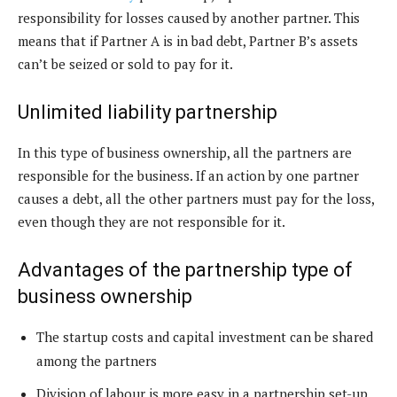
responsibility for losses caused by another partner. This
means that if Partner A is in bad debt, Partner B’s assets
can’t be seized or sold to pay for it.
Unlimited liability partnership
In this type of business ownership, all the partners are
responsible for the business. If an action by one partner
causes a debt, all the other partners must pay for the loss,
even though they are not responsible for it.
Advantages of the partnership type of
business ownership
The startup costs and capital investment can be shared
among the partners
Division of labour is more easy in a partnership set-up