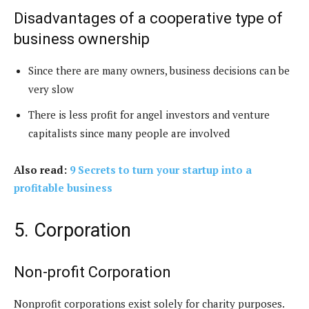
Disadvantages of a cooperative type of
business ownership
Since there are many owners, business decisions can be
very slow
There is less profit for angel investors and venture
capitalists since many people are involved
Also read:
9 Secrets to turn your startup into a
profitable business
5. Corporation
Non-profit Corporation
Nonprofit corporations exist solely for charity purposes.