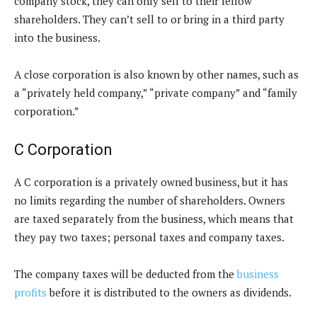
company stock, they can only sell to their fellow
shareholders. They can’t sell to or bring in a third party
into the business.
A close corporation is also known by other names, such as
a “privately held company,” “private company” and “family
corporation.”
C Corporation
A C corporation is a privately owned business, but it has
no limits regarding the number of shareholders. Owners
are taxed separately from the business, which means that
they pay two taxes; personal taxes and company taxes.
The company taxes will be deducted from the
business
profits
before it is distributed to the owners as dividends.