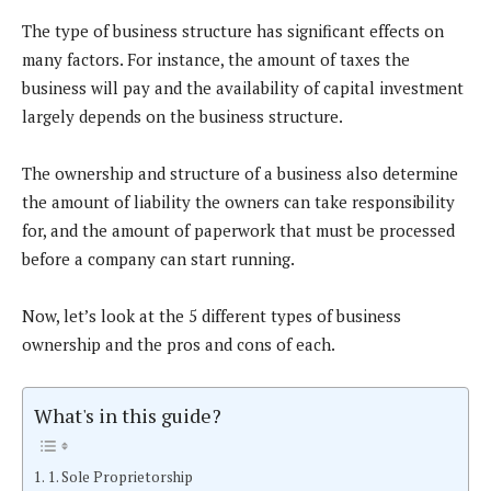
The type of business structure has significant effects on
many factors. For instance, the amount of taxes the
business will pay and the availability of capital investment
largely depends on the business structure.
The ownership and structure of a business also determine
the amount of liability the owners can take responsibility
for, and the amount of paperwork that must be processed
before a company can start running.
Now, let’s look at the 5 different types of business
ownership and the pros and cons of each.
What's in this guide?
1. Sole Proprietorship