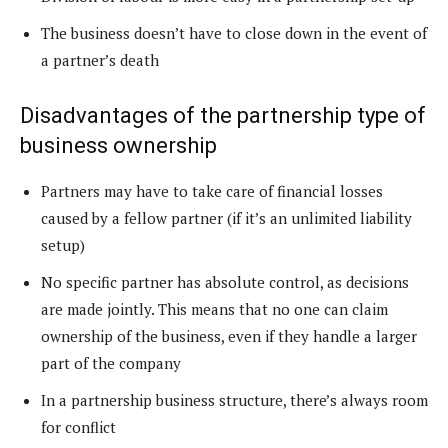
The business doesn’t have to close down in the event of
a partner’s death
Disadvantages of the partnership type of
business ownership
Partners may have to take care of financial losses
caused by a fellow partner (if it’s an unlimited liability
setup)
No specific partner has absolute control, as decisions
are made jointly. This means that no one can claim
ownership of the business, even if they handle a larger
part of the company
In a partnership business structure, there’s always room
for conflict