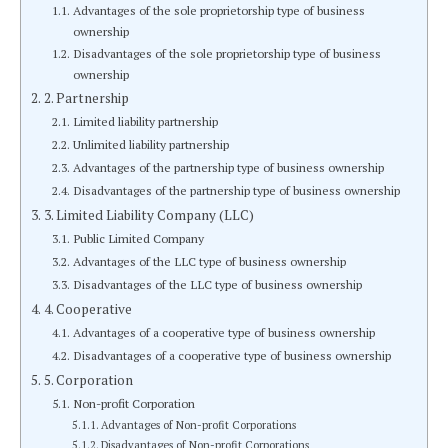
Advantages of the sole proprietorship type of business
ownership
Disadvantages of the sole proprietorship type of business
ownership
2. Partnership
Limited liability partnership
Unlimited liability partnership
Advantages of the partnership type of business ownership
Disadvantages of the partnership type of business ownership
3. Limited Liability Company (LLC)
Public Limited Company
Advantages of the LLC type of business ownership
Disadvantages of the LLC type of business ownership
4. Cooperative
Advantages of a cooperative type of business ownership
Disadvantages of a cooperative type of business ownership
5. Corporation
Non-profit Corporation
Advantages of Non-profit Corporations
Disadvantages of Non-profit Corporations