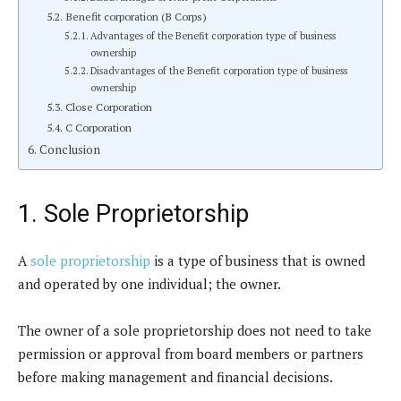
Benefit corporation (B Corps)
Advantages of the Benefit corporation type of business
ownership
Disadvantages of the Benefit corporation type of business
ownership
Close Corporation
C Corporation
Conclusion
1. Sole Proprietorship
A
sole proprietorship
is a type of business that is owned
and operated by one individual; the owner.
The owner of a sole proprietorship does not need to take
permission or approval from board members or partners
before making management and financial decisions.