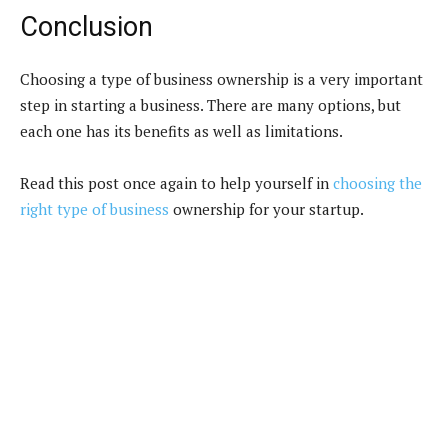
Conclusion
Choosing a type of business ownership is a very important
step in starting a business. There are many options, but
each one has its benefits as well as limitations.
Read this post once again to help yourself in
choosing the
right type of business
ownership for your startup.