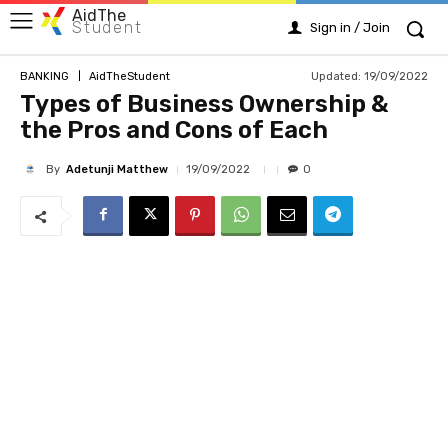
AidThe
Student
Sign in / Join
Updated:
19/09/2022
BANKING
AidTheStudent
Types of Business Ownership &
the Pros and Cons of Each
By
Adetunji Matthew
19/09/2022
0