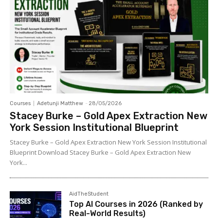
Courses
Adetunji Matthew
-
28/05/2026
Stacey Burke – Gold Apex Extraction New
York Session Institutional Blueprint
Stacey Burke – Gold Apex Extraction New York Session Institutional
Blueprint Download Stacey Burke – Gold Apex Extraction New
York...
AidTheStudent
Top AI Courses in 2026 (Ranked by
Real-World Results)