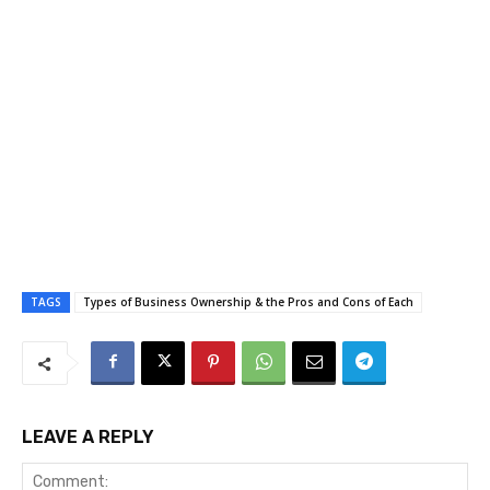
TAGS
Types of Business Ownership & the Pros and Cons of Each
LEAVE A REPLY