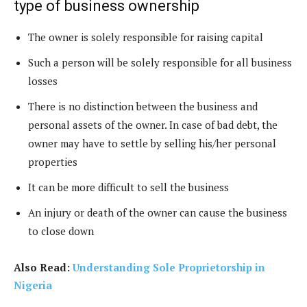
type of business ownership
The owner is solely responsible for raising capital
Such a person will be solely responsible for all business
losses
There is no distinction between the business and
personal assets of the owner. In case of bad debt, the
owner may have to settle by selling his/her personal
properties
It can be more difficult to sell the business
An injury or death of the owner can cause the business
to close down
Also Read:
Understanding Sole Proprietorship in
Nigeria