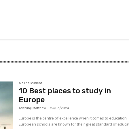
AidTheStudent
10 Best places to study in
Europe
Adetunji Matthew
-
23/03/2024
Europe is the centre of excellence when it comes to education.
European schools are known for their great standard of educat