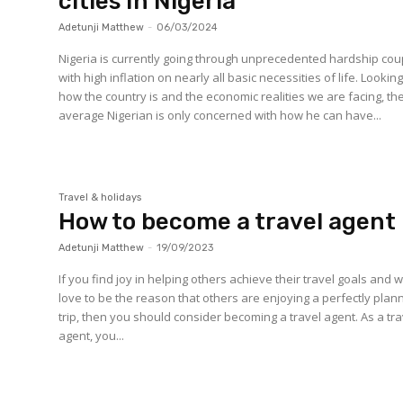
cities In Nigeria
Adetunji Matthew
-
06/03/2024
Nigeria is currently going through unprecedented hardship co
with high inflation on nearly all basic necessities of life. Looking
how the country is and the economic realities we are facing, th
average Nigerian is only concerned with how he can have...
Travel & holidays
How to become a travel agent
Adetunji Matthew
-
19/09/2023
If you find joy in helping others achieve their travel goals and 
love to be the reason that others are enjoying a perfectly pla
trip, then you should consider becoming a travel agent. As a tra
agent, you...