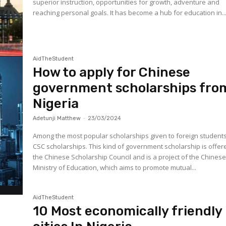
superior instruction, opportunities for growth, adventure and
reaching personal goals. It has become a hub for education in..
AidTheStudent
How to apply for Chinese
government scholarships fro
Nigeria
Adetunji Matthew
-
23/03/2024
Among the most popular scholarships given to foreign student
CSC scholarships. This kind of government scholarship is offer
the Chinese Scholarship Council and is a project of the Chines
Ministry of Education, which aims to promote mutual...
AidTheStudent
10 Most economically friendly