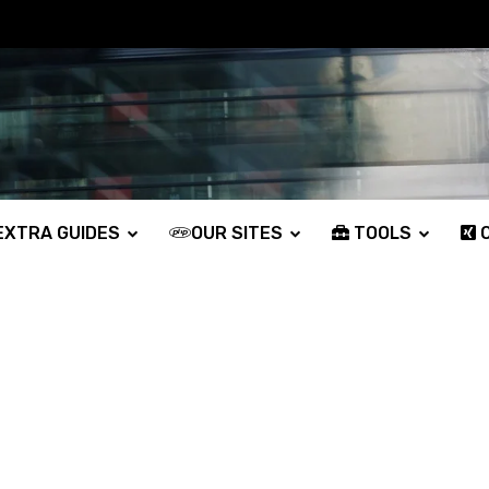
XTRA GUIDES
OUR SITES
TOOLS
O