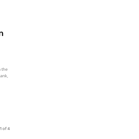
in
n the
Bank,
1 of 4