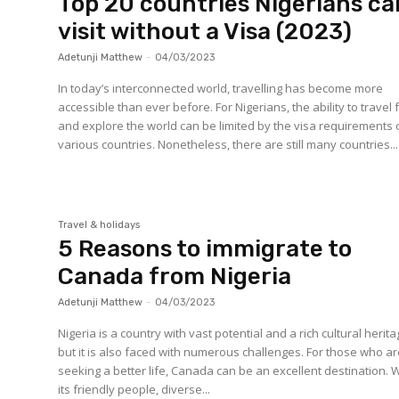
Top 20 countries Nigerians ca
visit without a Visa (2023)
Adetunji Matthew
-
04/03/2023
In today’s interconnected world, travelling has become more
accessible than ever before. For Nigerians, the ability to travel 
and explore the world can be limited by the visa requirements 
various countries. Nonetheless, there are still many countries...
Travel & holidays
5 Reasons to immigrate to
Canada from Nigeria
Adetunji Matthew
-
04/03/2023
Nigeria is a country with vast potential and a rich cultural herita
but it is also faced with numerous challenges. For those who a
seeking a better life, Canada can be an excellent destination. 
its friendly people, diverse...