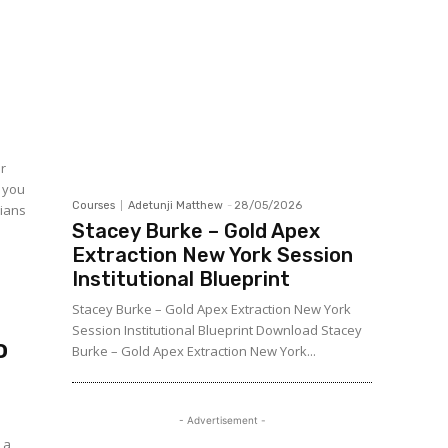
er
, you
Courses
Adetunji Matthew
-
28/05/2026
cians
Stacey Burke – Gold Apex
Extraction New York Session
Institutional Blueprint
Stacey Burke – Gold Apex Extraction New York
Session Institutional Blueprint Download Stacey
o
Burke – Gold Apex Extraction New York...
- Advertisement -
 a