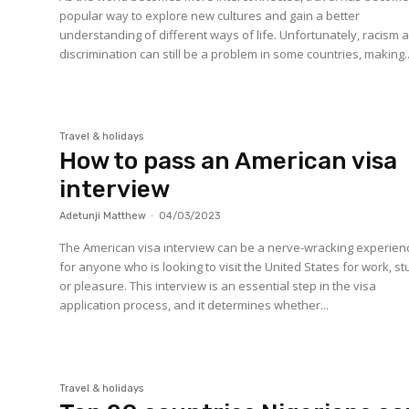
popular way to explore new cultures and gain a better
understanding of different ways of life. Unfortunately, racism 
discrimination can still be a problem in some countries, making..
Travel & holidays
How to pass an American visa
interview
Adetunji Matthew
-
04/03/2023
The American visa interview can be a nerve-wracking experien
for anyone who is looking to visit the United States for work, st
or pleasure. This interview is an essential step in the visa
application process, and it determines whether...
Travel & holidays