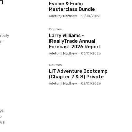
n
Evolve & Ecom
Masterclass Bundle
Adetunji Matthew
-
15/04/2026
Courses
freely
Larry Williams –
iReallyTrade Annual
of
Forecast 2026 Report
Adetunji Matthew
-
06/01/2026
Courses
LIT Adventure Bootcamp
(Chapter 7 & 8) Private
Adetunji Matthew
-
02/01/2026
ge,
re
With