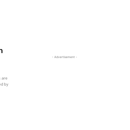
.
m
- Advertisement -
s are
ed by
e