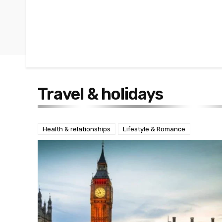
Travel & holidays
Health & relationships
Lifestyle & Romance