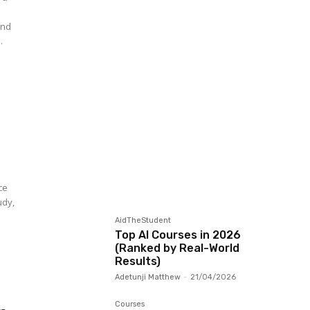
and
.
ce
udy,
AidTheStudent
Top AI Courses in 2026
(Ranked by Real-World
Results)
Adetunji Matthew
-
21/04/2026
Courses