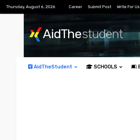
Thursday, August 6, 2026
Career
Submit Post
Write For Us
AidThe
student
AidTheStudent
SCHOOLS
E