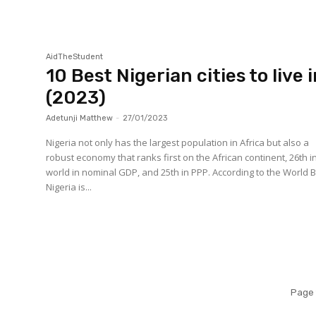
AidTheStudent
10 Best Nigerian cities to live 
(2023)
Adetunji Matthew
-
27/01/2023
Nigeria not only has the largest population in Africa but also a
robust economy that ranks first on the African continent, 26th i
world in nominal GDP, and 25th in PPP. According to the World 
Nigeria is...
Page 