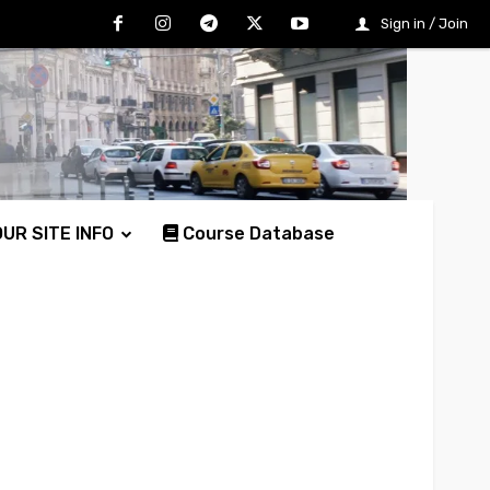
Sign in / Join
UR SITE INFO
Course Database