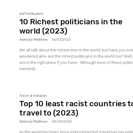
AidTheStudent
10 Richest politicians in the
world (2023)
Adetunji Matthew
-
16/03/2023
We all talk about the richest men in the world, but have you ev
wondered who are the richest politicians in the world too? Well
are in the right place if you have. Although most of these politi
earn(ed)...
Travel & holidays
Top 10 least racist countries t
travel to (2023)
Adetunji Matthew
-
04/03/2023
As the world becomes more interconnected, travel has become