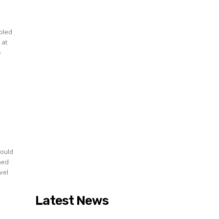
upled
 at
e
would
nned
vel
Latest News