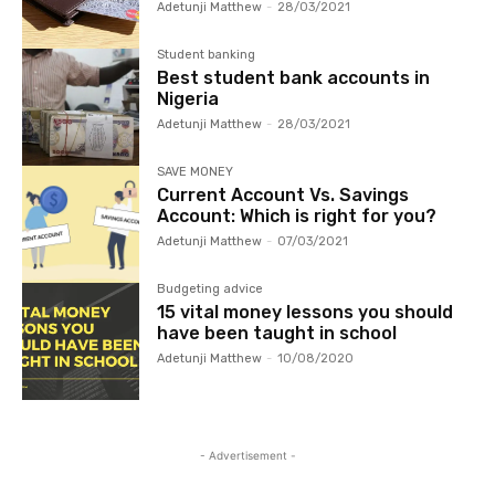
Adetunji Matthew
-
28/03/2021
Student banking
Best student bank accounts in
Nigeria
Adetunji Matthew
-
28/03/2021
SAVE MONEY
Current Account Vs. Savings
Account: Which is right for you?
Adetunji Matthew
-
07/03/2021
Budgeting advice
15 vital money lessons you should
have been taught in school
Adetunji Matthew
-
10/08/2020
- Advertisement -