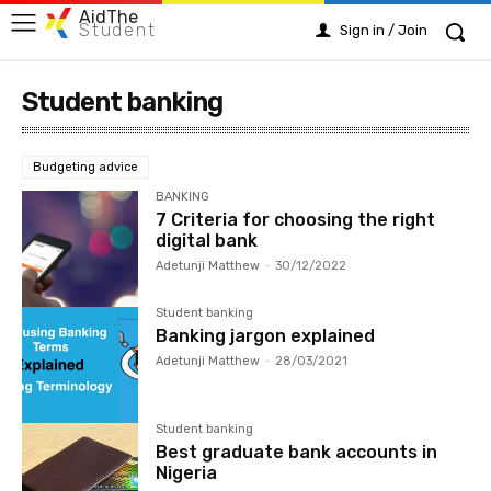
AidThe
Student
Sign in / Join
Student banking
Budgeting advice
BANKING
7 Criteria for choosing the right
digital bank
Adetunji Matthew
-
30/12/2022
Student banking
Banking jargon explained
Adetunji Matthew
-
28/03/2021
Student banking
Best graduate bank accounts in
Nigeria