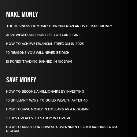
MAKE MONEY
THE BUSINESS OF MUSIC: HOW NIGERIAN ARTISTS MAKE MONEY
AI-POWERED SIDE HUSTLES YOU CAN START
HOW TO ACHIEVE FINANCIAL FREEDOM IN 2025
10 REASONS YOU WILL NEVER BE RICH
IS FOREX TRADING BANNED IN NIGERIA?
SAVE MONEY
HOW TO BECOME A MILLIONAIRE BY INVESTING
10 BRILLIANT WAYS TO BUILD WEALTH AFTER 40
HOW TO SAVE MONEY IN DOLLARS AS A NIGERIAN
10 BEST PLACES TO STUDY IN EUROPE
HOW TO APPLY FOR CHINESE GOVERNMENT SCHOLARSHIPS FROM
NIGERIA