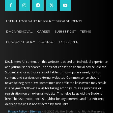
USEFUL TOOLS AND RESOURCES FOR STUDENTS
DMCA REMOVAL
CAREER
SUBMIT POST
TERMS
PRIVACY & POLICY
CONTACT
DISCLAIMER
Disclaimer: All content on this website is based on individual experience
and journalistic research. It does not constitute financial advice. Aid the
Student and its authors are not liable for how tips are used, nor for
content and services on external websites. Common sense should
never be neglected! We sometimes use affiliated links which may result
in a payment following a visitor taking action (such as a purchase or
registration) on an external website. This helps keep Aid the Student
free. The user experience shouldn’t be any different, and our editorial
decision making is not affected by such links.
Privacy Policy
-
Sitemap
- © 2022 Aid the Student. All Rights Reserved.