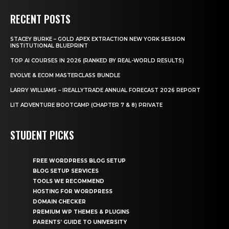
RECENT POSTS
STACEY BURKE – GOLD APEX EXTRACTION NEW YORK SESSION
INSTITUTIONAL BLUEPRINT
TOP AI COURSES IN 2026 (RANKED BY REAL-WORLD RESULTS)
EVOLVE & ECOM MASTERCLASS BUNDLE
LARRY WILLIAMS – IREALLYTRADE ANNUAL FORECAST 2026 REPORT
LIT ADVENTURE BOOTCAMP (CHAPTER 7 & 8) PRIVATE
STUDENT PICKS
FREE WORDPRESS BLOG SETUP
BLOG SETUP SERVICES
TOOLS WE RECOMMEND
HOSTING FOR WORDPRESS
DOMAIN CHECKER
PREMIUM WP THEMES & PLUGINS
PARENTS’ GUIDE TO UNIVERSITY