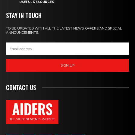
USEFUL RESOURCES
STAY IN TOUCH
TO BE UPDATED WITH ALL THE LATEST NEWS, OFFERS AND SPECIAL
ANNOUNCEMENTS.
SIGN UP
CONTACT US
AIDERS
THE STUDENT MONEY WEBSITE