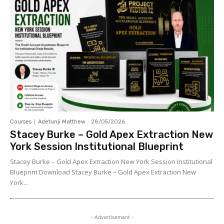
Courses
Adetunji Matthew
-
28/05/2026
Stacey Burke – Gold Apex Extraction New
York Session Institutional Blueprint
Stacey Burke – Gold Apex Extraction New York Session Institutional
Blueprint Download Stacey Burke – Gold Apex Extraction New
York...
- Advertisement -