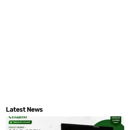
Latest News