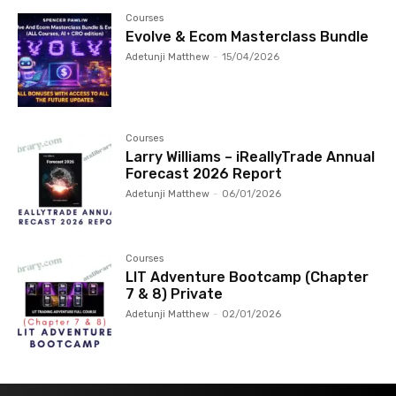
Courses
Evolve & Ecom Masterclass Bundle
Adetunji Matthew
-
15/04/2026
Courses
Larry Williams – iReallyTrade Annual
Forecast 2026 Report
Adetunji Matthew
-
06/01/2026
Courses
LIT Adventure Bootcamp (Chapter
7 & 8) Private
Adetunji Matthew
-
02/01/2026