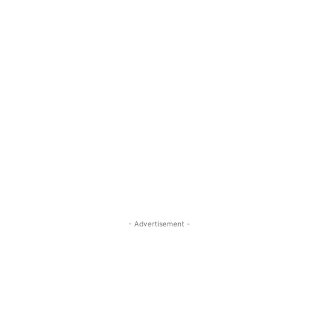
- Advertisement -