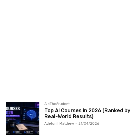
AidTheStudent
Top AI Courses in 2026 (Ranked by
Real-World Results)
Adetunji Matthew
-
21/04/2026