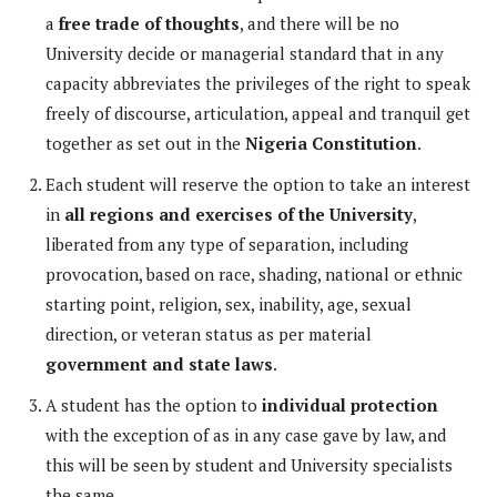
a
free trade of thoughts
, and there will be no
University decide or managerial standard that in any
capacity abbreviates the privileges of the right to speak
freely of discourse, articulation, appeal and tranquil get
together as set out in the
Nigeria Constitution
.
Each student will reserve the option to take an interest
in
all regions and exercises of the University
,
liberated from any type of separation, including
provocation, based on race, shading, national or ethnic
starting point, religion, sex, inability, age, sexual
direction, or veteran status as per material
government and state laws
.
A student has the option to
individual protection
with the exception of as in any case gave by law, and
this will be seen by student and University specialists
the same.