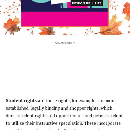
- Advertisement -
Student rights
are those rights, for example, common,
established, legally binding and shopper rights, which
direct student rights and opportunities and permit student
to utilize their instructive speculation. These incorporate