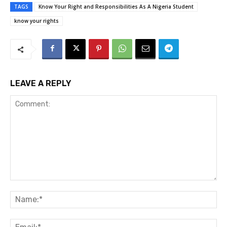
TAGS
Know Your Right and Responsibilities As A Nigeria Student
know your rights
LEAVE A REPLY
Comment:
Na
Ema