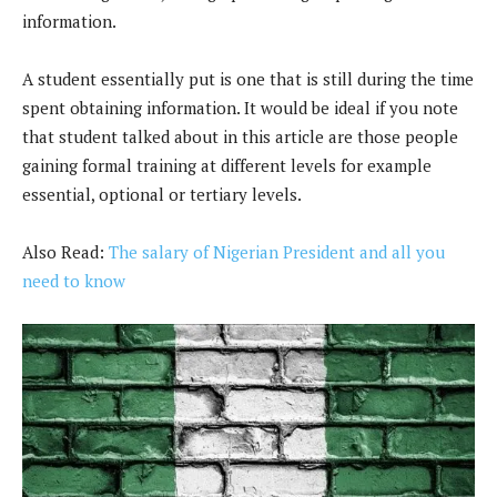
information.
A student essentially put is one that is still during the time
spent obtaining information. It would be ideal if you note
that student talked about in this article are those people
gaining formal training at different levels for example
essential, optional or tertiary levels.
Also Read:
The salary of Nigerian President and all you
need to know