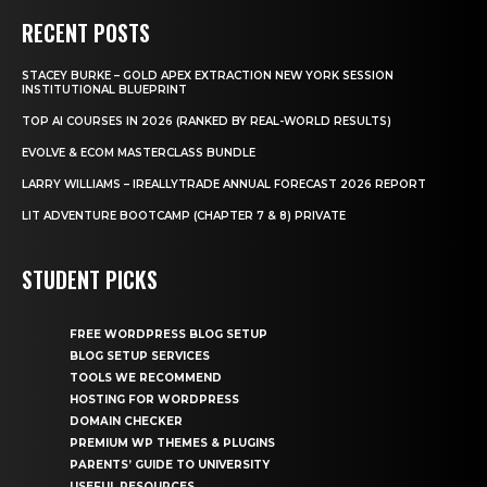
RECENT POSTS
STACEY BURKE – GOLD APEX EXTRACTION NEW YORK SESSION
INSTITUTIONAL BLUEPRINT
TOP AI COURSES IN 2026 (RANKED BY REAL-WORLD RESULTS)
EVOLVE & ECOM MASTERCLASS BUNDLE
LARRY WILLIAMS – IREALLYTRADE ANNUAL FORECAST 2026 REPORT
LIT ADVENTURE BOOTCAMP (CHAPTER 7 & 8) PRIVATE
STUDENT PICKS
FREE WORDPRESS BLOG SETUP
BLOG SETUP SERVICES
TOOLS WE RECOMMEND
HOSTING FOR WORDPRESS
DOMAIN CHECKER
PREMIUM WP THEMES & PLUGINS
PARENTS’ GUIDE TO UNIVERSITY
USEFUL RESOURCES