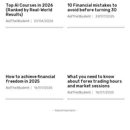
Top AI Courses in 2026
10 Financial mistakes to
(Ranked by Real-World
avoid before turning 30
Results)
AidTheStudent
29/07/2025
AidTheStudent
21/04/2026
How to achieve financial
What you need to know
freedom in 2025
about forex trading hours
and market sessions
AidTheStudent
16/01/2025
AidTheStudent
16/01/2025
- Advertisement -