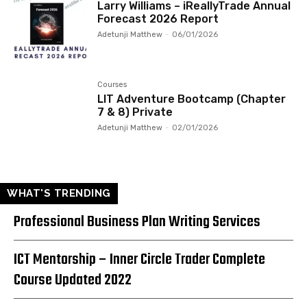
Larry Williams – iReallyTrade Annual
Forecast 2026 Report
Adetunji Matthew
-
06/01/2026
Courses
LIT Adventure Bootcamp (Chapter
7 & 8) Private
Adetunji Matthew
-
02/01/2026
WHAT'S TRENDING
Professional Business Plan Writing Services
ICT Mentorship – Inner Circle Trader Complete
Course Updated 2022