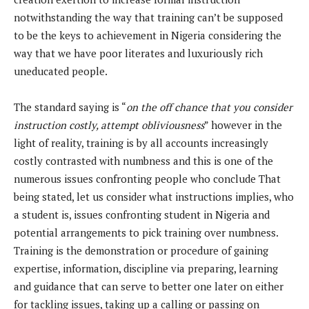
notwithstanding the way that training can’t be supposed
to be the keys to achievement in Nigeria considering the
way that we have poor literates and luxuriously rich
uneducated people.
The standard saying is “
on the off chance that you consider
instruction costly, attempt obliviousness
” however in the
light of reality, training is by all accounts increasingly
costly contrasted with numbness and this is one of the
numerous issues confronting people who conclude That
being stated, let us consider what instructions implies, who
a student is, issues confronting student in Nigeria and
potential arrangements to pick training over numbness.
Training is the demonstration or procedure of gaining
expertise, information, discipline via preparing, learning
and guidance that can serve to better one later on either
for tackling issues, taking up a calling or passing on