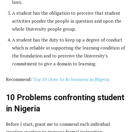
laws.
A student has the obligation to perceive that student
activities ponder the people in question and upon the
whole University people group.
A student has the duty to keep up a degree of conduct
which is reliable in supporting the learning condition of
the foundation and to perceive the University’s
commitment to give a domain to learning.
Recommend:
Top 10 cities to do business in Nigeria
10 Problems confronting student
in Nigeria
Before I start, grant me to commend each individual
creation exertion to increase formal instruction