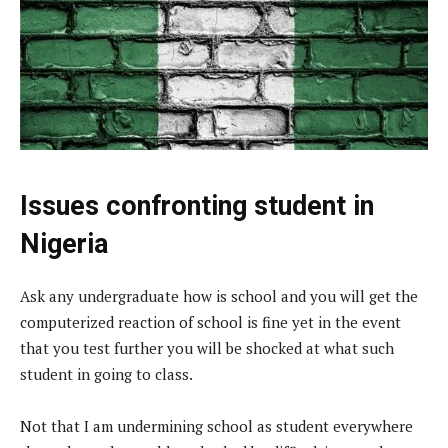
Issues confronting student in
Nigeria
Ask any undergraduate how is school and you will get the
computerized reaction of school is fine yet in the event
that you test further you will be shocked at what such
student in going to class.
Not that I am undermining school as student everywhere