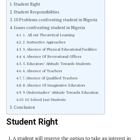
Student Right
Student Responsibilities
10 Problems confronting student in Nigeria
Issues confronting student in Nigeria
1. All out Theoretical Learning
2. Instructive Approaches
3. Absence of Physical Educational Facilities
4. Absence Of Recreational Offices
5. Educators’ Attitude Towards Students
6. Absence of Teachers
7. Absence of Qualified Teachers
8. Absence Of Imaginative Educators
9. Understudies’ Attitude Towards Education
10. School Just Students
Conclusion
Student Right
A student will reserve the option to take an interest in