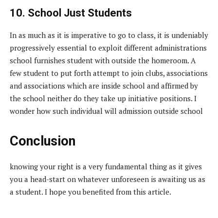
10. School Just Students
In as much as it is imperative to go to class, it is undeniably
progressively essential to exploit different administrations
school furnishes student with outside the homeroom. A
few student to put forth attempt to join clubs, associations
and associations which are inside school and affirmed by
the school neither do they take up initiative positions. I
wonder how such individual will admission outside school
Conclusion
knowing your right is a very fundamental thing as it gives
you a head-start on whatever unforeseen is awaiting us as
a student. I hope you benefited from this article.