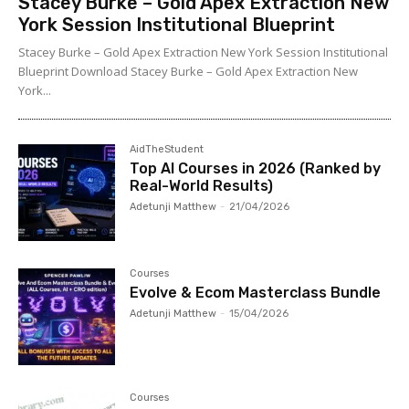
Stacey Burke – Gold Apex Extraction New
York Session Institutional Blueprint
Stacey Burke – Gold Apex Extraction New York Session Institutional
Blueprint Download Stacey Burke – Gold Apex Extraction New
York...
AidTheStudent
Top AI Courses in 2026 (Ranked by
Real-World Results)
Adetunji Matthew
-
21/04/2026
Courses
Evolve & Ecom Masterclass Bundle
Adetunji Matthew
-
15/04/2026
Courses