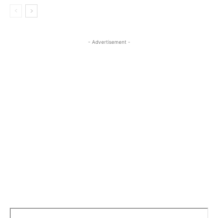
- Advertisement -