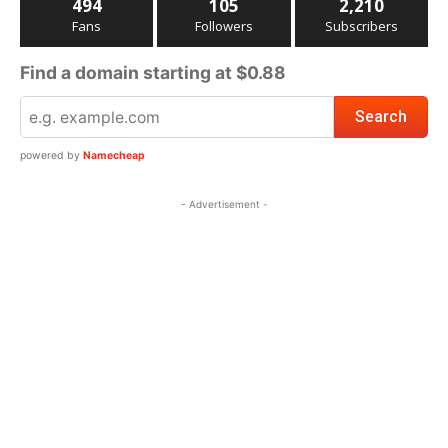
494
105
2,210
Fans
Followers
Subscribers
Find a domain starting at $0.88
powered by
Namecheap
- Advertisement -