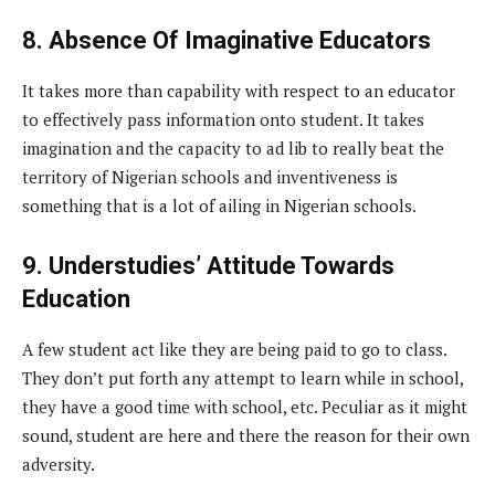
8. Absence Of Imaginative Educators
It takes more than capability with respect to an educator
to effectively pass information onto student. It takes
imagination and the capacity to ad lib to really beat the
territory of Nigerian schools and inventiveness is
something that is a lot of ailing in Nigerian schools.
9. Understudies’ Attitude Towards
Education
A few student act like they are being paid to go to class.
They don’t put forth any attempt to learn while in school,
they have a good time with school, etc. Peculiar as it might
sound, student are here and there the reason for their own
adversity.