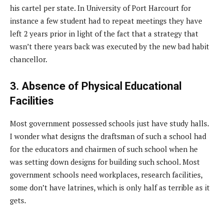
his cartel per state. In University of Port Harcourt for
instance a few student had to repeat meetings they have
left 2 years prior in light of the fact that a strategy that
wasn’t there years back was executed by the new bad habit
chancellor.
3. Absence of Physical Educational
Facilities
Most government possessed schools just have study halls.
I wonder what designs the draftsman of such a school had
for the educators and chairmen of such school when he
was setting down designs for building such school. Most
government schools need workplaces, research facilities,
some don’t have latrines, which is only half as terrible as it
gets.