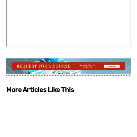
More Articles Like This