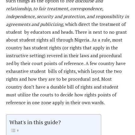
such things as the option to
free discourse and
relationship, to fair treatment, correspondence,
independence, security and protection, and responsibility in
agreements and publicizing
, which direct the treatment of
student by educators and heads. There is next to no grant
about student rights all through Nigeria. As a rule, most
country has student rights (or rights that apply in the
instructive setting) revered in their laws and procedural
zed by their court points of reference. A few country have
exhaustive student bills of rights, which layout the two
rights and how they are to be procedural zed. Most
country don’t have a durable bill of rights and student
must utilize the courts to decide how rights points of
reference in one zone apply in their own wards.
What's in this guide?