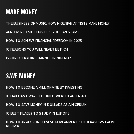
MAKE MONEY
THE BUSINESS OF MUSIC: HOW NIGERIAN ARTISTS MAKE MONEY
AI-POWERED SIDE HUSTLES YOU CAN START
HOW TO ACHIEVE FINANCIAL FREEDOM IN 2025
10 REASONS YOU WILL NEVER BE RICH
IS FOREX TRADING BANNED IN NIGERIA?
SAVE MONEY
HOW TO BECOME A MILLIONAIRE BY INVESTING
10 BRILLIANT WAYS TO BUILD WEALTH AFTER 40
HOW TO SAVE MONEY IN DOLLARS AS A NIGERIAN
10 BEST PLACES TO STUDY IN EUROPE
HOW TO APPLY FOR CHINESE GOVERNMENT SCHOLARSHIPS FROM
NIGERIA