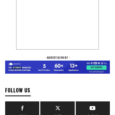
- ADVERTISEMENT -
FOLLOW US