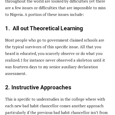
throughout the world are looked by difficulties yet there
are a few issues or difficulties that are impossible to miss
to Nigeria. A portion of these issues include:
1. All out Theoretical Learning
Most people who go to government claimed schools are
the typical survivors of this specific issue. All that you
heard is educated, you scarcely observe or do what you
realized. I for instance never observed a skeleton until it
was fourteen days to my senior auxiliary declaration
assessment.
2. Instructive Approaches
This is specific to understudies in the college where with
each new bad habit chancellor comes another approach
particularly if the previous bad habit chancellor isn’t from