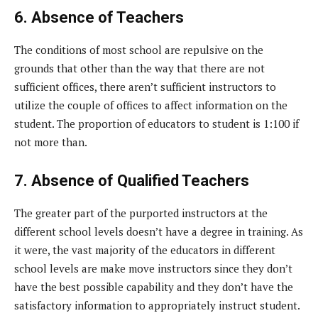
6. Absence of Teachers
The conditions of most school are repulsive on the
grounds that other than the way that there are not
sufficient offices, there aren’t sufficient instructors to
utilize the couple of offices to affect information on the
student. The proportion of educators to student is 1:100 if
not more than.
7. Absence of Qualified Teachers
The greater part of the purported instructors at the
different school levels doesn’t have a degree in training. As
it were, the vast majority of the educators in different
school levels are make move instructors since they don’t
have the best possible capability and they don’t have the
satisfactory information to appropriately instruct student.