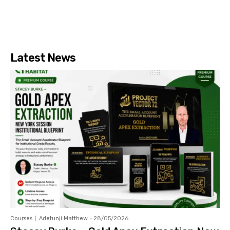
Latest News
Courses
Adetunji Matthew
-
28/05/2026