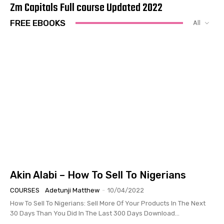
Zm Capitals Full course Updated 2022
FREE EBOOKS
All
Akin Alabi – How To Sell To Nigerians
COURSES
Adetunji Matthew
-
10/04/2022
How To Sell To Nigerians: Sell More Of Your Products In The Next
30 Days Than You Did In The Last 300 Days Download...