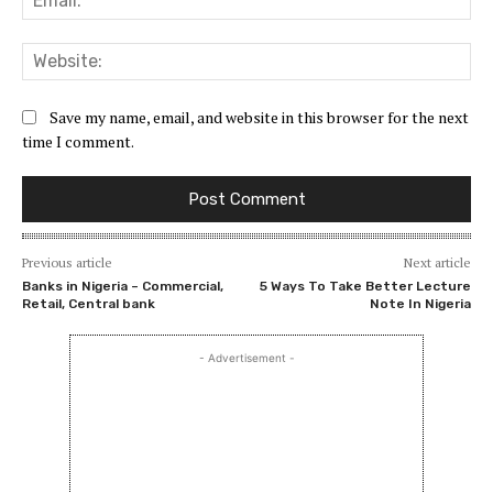
Web
Save my name, email, and website in this browser for the next
time I comment.
Previous article
Next article
Banks in Nigeria – Commercial,
5 Ways To Take Better Lecture
Retail, Central bank
Note In Nigeria
- Advertisement -