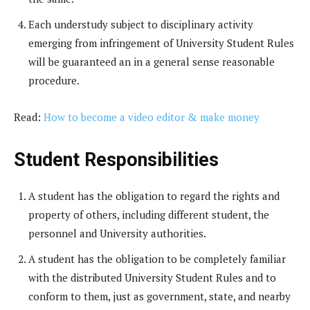
Each understudy subject to disciplinary activity
emerging from infringement of University Student Rules
will be guaranteed an in a general sense reasonable
procedure.
Read:
How to become a video editor & make money
Student Responsibilities
A student has the obligation to regard the rights and
property of others, including different student, the
personnel and University authorities.
A student has the obligation to be completely familiar
with the distributed University Student Rules and to
conform to them, just as government, state, and nearby