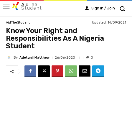
AidThe
Student
Sign in / Join
Updated:
14/09/2021
AidTheStudent
Know Your Right and
Responsibilities As A Nigeria
Student
By
Adetunji Matthew
26/06/2020
0