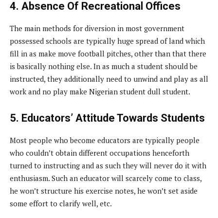
4. Absence Of Recreational Offices
The main methods for diversion in most government
possessed schools are typically huge spread of land which
fill in as make move football pitches, other than that there
is basically nothing else. In as much a student should be
instructed, they additionally need to unwind and play as all
work and no play make Nigerian student dull student.
5. Educators’ Attitude Towards Students
Most people who become educators are typically people
who couldn’t obtain different occupations henceforth
turned to instructing and as such they will never do it with
enthusiasm. Such an educator will scarcely come to class,
he won’t structure his exercise notes, he won’t set aside
some effort to clarify well, etc.