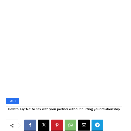
TAGS
How to say 'No' to sex with your partner without hurting your relationship