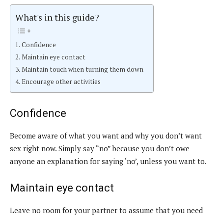
What's in this guide?
Confidence
Maintain eye contact
Maintain touch when turning them down
Encourage other activities
Confidence
Become aware of what you want and why you don’t want
sex right now. Simply say “no” because you don’t owe
anyone an explanation for saying ‘no’, unless you want to.
Maintain eye contact
Leave no room for your partner to assume that you need