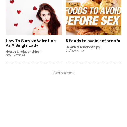
How To Survive Valentine
5 foods to avoid before s*x
As A Single Lady
Health & relationships
21/02/2023
Health & relationships
02/02/2024
- Advertisement -