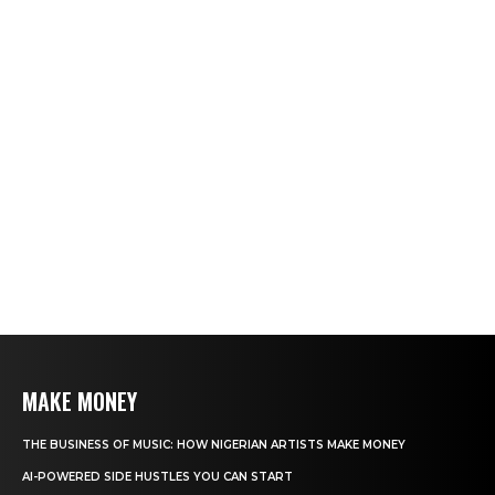
MAKE MONEY
THE BUSINESS OF MUSIC: HOW NIGERIAN ARTISTS MAKE MONEY
AI-POWERED SIDE HUSTLES YOU CAN START