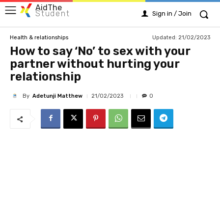
AidThe
Student
Sign in / Join
Updated:
21/02/2023
Health & relationships
How to say ‘No’ to sex with your
partner without hurting your
relationship
By
Adetunji Matthew
21/02/2023
0