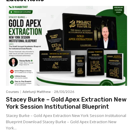
Courses
Adetunji Matthew
-
28/05/2026
Stacey Burke – Gold Apex Extraction New
York Session Institutional Blueprint
Stacey Burke – Gold Apex Extraction New York Session Institutional
Blueprint Download Stacey Burke – Gold Apex Extraction New
York...