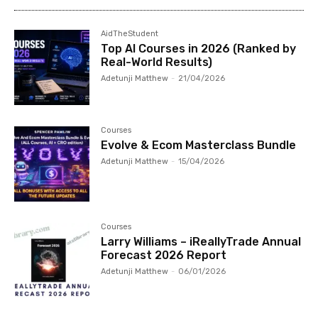
AidTheStudent
Top AI Courses in 2026 (Ranked by
Real-World Results)
Adetunji Matthew
-
21/04/2026
Courses
Evolve & Ecom Masterclass Bundle
Adetunji Matthew
-
15/04/2026
Courses
Larry Williams – iReallyTrade Annual
Forecast 2026 Report
Adetunji Matthew
-
06/01/2026