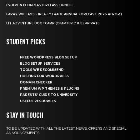
EVOLVE & ECOM MASTERCLASS BUNDLE
LARRY WILLIAMS – IREALLYTRADE ANNUAL FORECAST 2026 REPORT
LIT ADVENTURE BOOTCAMP (CHAPTER 7 & 8) PRIVATE
STUDENT PICKS
FREE WORDPRESS BLOG SETUP
BLOG SETUP SERVICES
TOOLS WE RECOMMEND
HOSTING FOR WORDPRESS
DOMAIN CHECKER
PREMIUM WP THEMES & PLUGINS
PARENTS’ GUIDE TO UNIVERSITY
USEFUL RESOURCES
STAY IN TOUCH
TO BE UPDATED WITH ALL THE LATEST NEWS, OFFERS AND SPECIAL
ANNOUNCEMENTS.