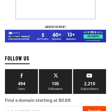
- ADVERTISEMENT -
FOLLOW US
494
105
2,210
Fans
Followers
Subscribers
Find a domain starting at $0.88