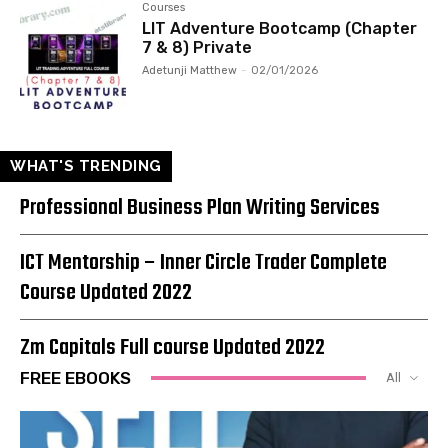
Courses
LIT Adventure Bootcamp (Chapter
7 & 8) Private
Adetunji Matthew
-
02/01/2026
WHAT'S TRENDING
Professional Business Plan Writing Services
ICT Mentorship – Inner Circle Trader Complete
Course Updated 2022
Zm Capitals Full course Updated 2022
FREE EBOOKS
All