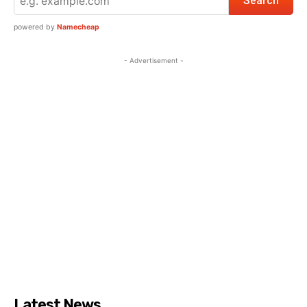
powered by
Namecheap
- Advertisement -
Latest News