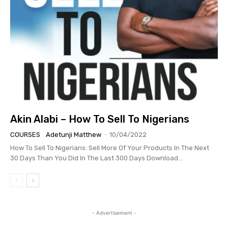
Akin Alabi – How To Sell To Nigerians
COURSES
Adetunji Matthew
-
10/04/2022
How To Sell To Nigerians: Sell More Of Your Products In The Next
30 Days Than You Did In The Last 300 Days Download...
- Advertisement -