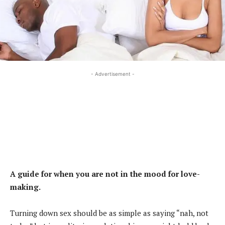
- Advertisement -
A guide for when you are not in the mood for love-
making.
Turning down sex should be as simple as saying “nah, not