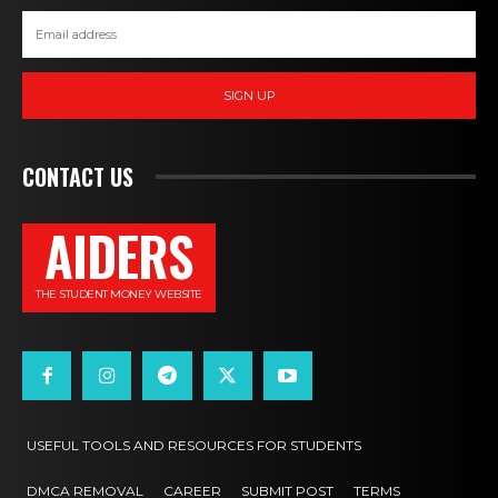
SIGN UP
CONTACT US
AIDERS
THE STUDENT MONEY WEBSITE
USEFUL TOOLS AND RESOURCES FOR STUDENTS
DMCA REMOVAL
CAREER
SUBMIT POST
TERMS