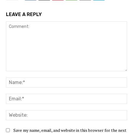
LEAVE A REPLY
Comment:
Na
Ema
Web
Save my name, email, and website in this browser for the next