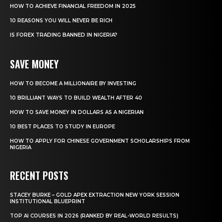
HOW TO ACHIEVE FINANCIAL FREEDOM IN 2025
10 REASONS YOU WILL NEVER BE RICH
IS FOREX TRADING BANNED IN NIGERIA?
SAVE MONEY
HOW TO BECOME A MILLIONAIRE BY INVESTING
10 BRILLIANT WAYS TO BUILD WEALTH AFTER 40
HOW TO SAVE MONEY IN DOLLARS AS A NIGERIAN
10 BEST PLACES TO STUDY IN EUROPE
HOW TO APPLY FOR CHINESE GOVERNMENT SCHOLARSHIPS FROM
NIGERIA
RECENT POSTS
STACEY BURKE – GOLD APEX EXTRACTION NEW YORK SESSION
INSTITUTIONAL BLUEPRINT
TOP AI COURSES IN 2026 (RANKED BY REAL-WORLD RESULTS)