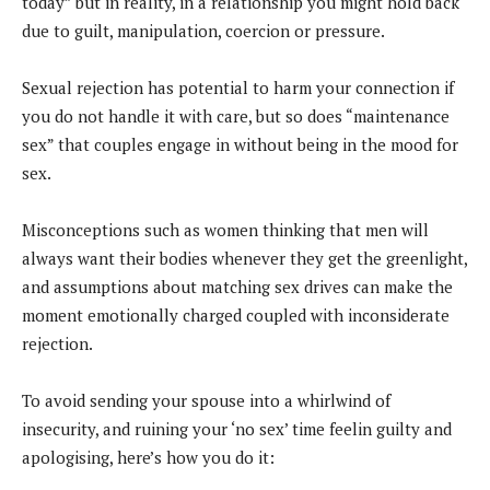
today” but in reality, in a relationship you might hold back
due to guilt, manipulation, coercion or pressure.
Sexual rejection has potential to harm your connection if
you do not handle it with care, but so does “maintenance
sex” that couples engage in without being in the mood for
sex.
Misconceptions such as women thinking that men will
always want their bodies whenever they get the greenlight,
and assumptions about matching sex drives can make the
moment emotionally charged coupled with inconsiderate
rejection.
To avoid sending your spouse into a whirlwind of
insecurity, and ruining your ‘no sex’ time feelin guilty and
apologising, here’s how you do it: