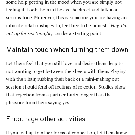
some help getting in the mood when you are simply not
feeling it. Look them in the eye, be direct and talk in a
serious tone. Moreover, this is someone you are having an
intimate relationship with, feel free to be honest. “
Hey, I’m
not up for sex tonight
,” can be a starting point.
Maintain touch when turning them down
Let them feel that you still love and desire them despite
not wanting to get between the sheets with them. Playing
with their hair, rubbing their back or a mini-making out
session should fend off feelings of rejection. Studies show
that rejection from a partner hurts longer than the
pleasure from them saying yes.
Encourage other activities
If you feel up to other forms of connection, let them know