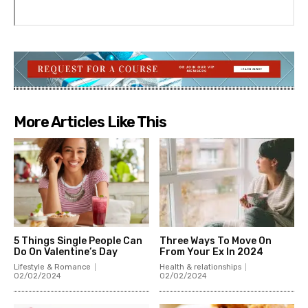
More Articles Like This
5 Things Single People Can
Three Ways To Move On
Do On Valentine’s Day
From Your Ex In 2024
Lifestyle & Romance
Health & relationships
02/02/2024
02/02/2024