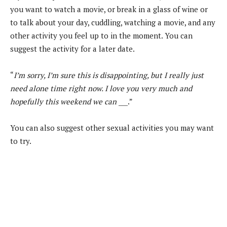
you want to watch a movie, or break in a glass of wine or
to talk about your day, cuddling, watching a movie, and any
other activity you feel up to in the moment. You can
suggest the activity for a later date.
“
I’m sorry, I’m sure this is disappointing, but I really just
need alone time right now. I love you very much and
hopefully this weekend we can
___.”
You can also suggest other sexual activities you may want
to try.