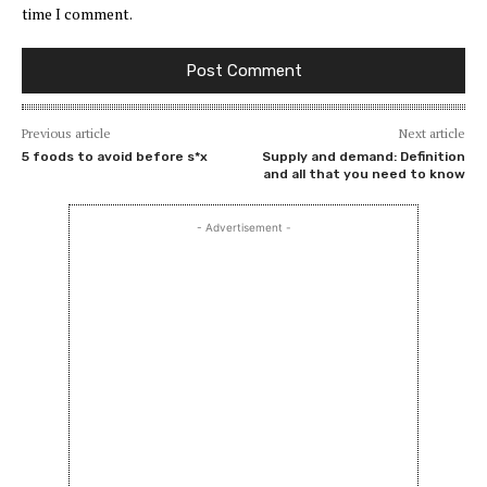
time I comment.
Previous article
Next article
5 foods to avoid before s*x
Supply and demand: Definition
and all that you need to know
- Advertisement -