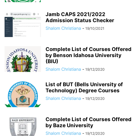
Jamb CAPS 2021/2022
Admission Status Checker
Shalom Christiana
-
19/10/2021
Complete List of Courses Offered
by Benson Idahosa University
(BIU)
Shalom Christiana
-
19/12/2020
List of BUT (Bells University of
Technology) Degree Courses
Shalom Christiana
-
19/12/2020
Complete List of Courses Offered
by Baze University
Shalom Christiana
-
19/12/2020