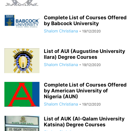
Complete List of Courses Offered
by Babcock University
Shalom Christiana
-
19/12/2020
List of AUI (Augustine University
Ilara) Degree Courses
Shalom Christiana
-
19/12/2020
Complete List of Courses Offered
by American University of
Nigeria (AUN)
Shalom Christiana
-
19/12/2020
List of AUK (Al-Qalam University
Katsina) Degree Courses