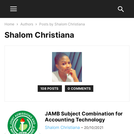
Home
Authors
Posts by Shalom Christiana
Shalom Christiana
108 POSTS
0 COMMENTS
JAMB Subject Combination for
Accounting Technology
Shalom Christiana
-
20/10/2021