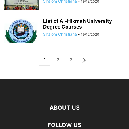
Shalom Christiana
-
19/12/2020
List of Al-Hikmah University
Degree Courses
Shalom Christiana
-
19/12/2020
1
2
3
ABOUT US
FOLLOW US