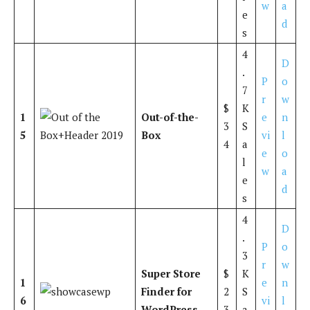
w
a
e
d
s
4
D
.
P
o
7
r
w
$
K
1
Out-of-the-
e
n
3
S
5
Box
vi
l
4
a
e
o
l
w
a
e
d
s
4
D
.
P
o
3
r
w
Super Store
$
K
1
e
n
Finder for
2
S
6
vi
l
WordPress
3
a