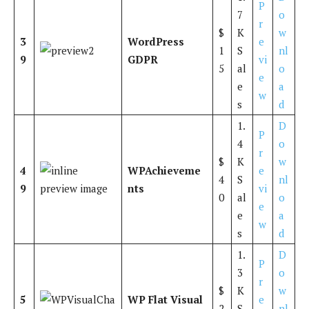
P
7
o
r
$
K
w
3
WordPress
e
1
S
nl
9
GDPR
vi
5
al
o
e
e
a
w
s
d
1.
D
P
4
o
r
$
K
w
4
WPAchieveme
e
4
S
nl
9
nts
vi
0
al
o
e
e
a
w
s
d
1.
D
P
3
o
r
$
K
w
5
WP Flat Visual
e
2
S
nl