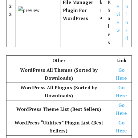
File Manager
$
K
2
e
n
Plugin For
1
S
3
vi
l
WordPress
9
a
e
o
l
w
a
e
d
s
Other
Link
WordPress All Themes (Sorted by
Go
Downloads)
Here
WordPress All Plugins (Sorted by
Go
Downloads)
Here
Go
WordPress Theme List (Best Sellers)
Here
WordPress “Utilities” Plugin List (Best
Go
Sellers)
Here