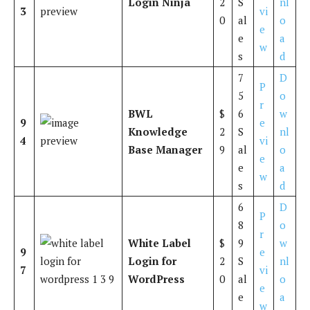
Login Ninja
2
S
nl
3
vi
0
al
o
e
e
a
w
s
d
7
D
P
5
o
r
BWL
$
6
w
9
e
Knowledge
2
S
nl
4
vi
Base Manager
9
al
o
e
e
a
w
s
d
6
D
P
8
o
r
White Label
$
9
w
9
e
Login for
2
S
nl
7
vi
WordPress
0
al
o
e
e
a
w