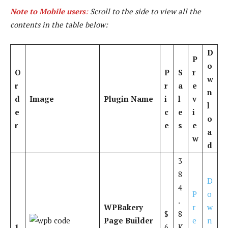
Note to Mobile users
:
Scroll to the side to view all the
contents in the table below:
D
P
o
O
P
S
r
w
r
r
a
e
n
d
Image
Plugin Name
i
l
v
l
e
c
e
i
o
r
e
s
e
a
w
d
3
8
D
4
P
o
.
WPBakery
r
w
$
8
Page Builder
e
n
1
6
K