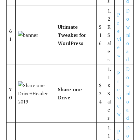
s
d
1.
D
P
2
o
r
Ultimate
$
K
w
6
e
Tweaker for
1
S
nl
1
vi
WordPress
6
al
o
e
e
a
w
s
d
1.
D
P
1
o
r
$
K
w
7
Share-one-
e
3
S
nl
0
Drive
vi
4
al
o
e
e
a
w
s
d
1.
D
P
1
o
r