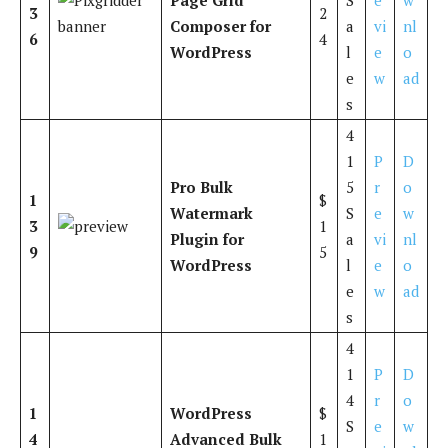
3
2
Composer for
a
vi
nl
6
4
WordPress
l
e
o
e
w
ad
s
4
1
P
D
Pro Bulk
5
r
o
1
$
Watermark
S
e
w
3
1
Plugin for
a
vi
nl
9
5
WordPress
l
e
o
e
w
ad
s
4
1
P
D
4
r
o
1
WordPress
$
S
e
w
4
Advanced Bulk
1