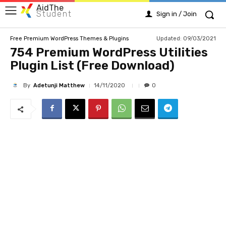
AidThe
Student
Sign in / Join
Updated:
09/03/2021
Free Premium WordPress Themes & Plugins
754 Premium WordPress Utilities
Plugin List (Free Download)
By
Adetunji Matthew
14/11/2020
0