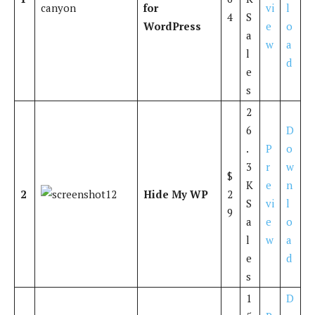
for
vi
l
4
S
WordPress
e
o
a
w
a
l
d
e
s
2
6
D
.
P
o
3
r
w
$
K
e
n
2
Hide My WP
2
S
vi
l
9
a
e
o
l
w
a
e
d
s
1
D