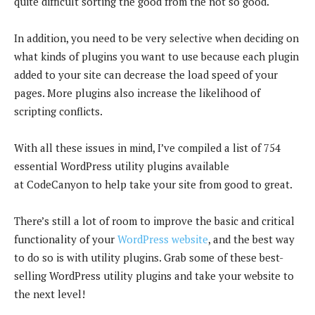
quite difficult sorting the good from the not so good.
In addition, you need to be very selective when deciding on
what kinds of plugins you want to use because each plugin
added to your site can decrease the load speed of your
pages. More plugins also increase the likelihood of
scripting conflicts.
With all these issues in mind, I’ve compiled a list of 754
essential WordPress utility plugins available
at CodeCanyon to help take your site from good to great.
There’s still a lot of room to improve the basic and critical
functionality of your
WordPress website
, and the best way
to do so is with utility plugins. Grab some of these best-
selling WordPress utility plugins and take your website to
the next level!