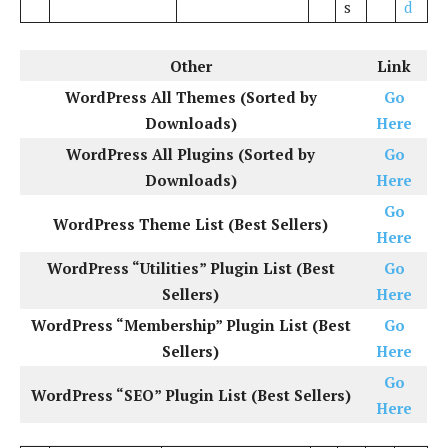
s
d
Other
Link
WordPress All Themes (Sorted by
Go
Downloads)
Here
WordPress All Plugins (Sorted by
Go
Downloads)
Here
Go
WordPress Theme List (Best Sellers)
Here
WordPress “Utilities” Plugin List (Best
Go
Sellers)
Here
WordPress “Membership” Plugin List (Best
Go
Sellers)
Here
Go
WordPress “SEO” Plugin List (Best Sellers)
Here