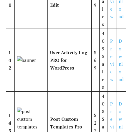
a
vi
nl
0
Edit
9
l
e
o
e
w
ad
s
4
0
P
D
9
r
o
1
User Activity Log
$
S
e
w
4
PRO for
6
a
vi
nl
2
WordPress
9
l
e
o
e
w
ad
s
4
0
P
D
8
r
o
1
$
Post Custom
S
e
w
4
2
Templates Pro
a
vi
nl
3
2