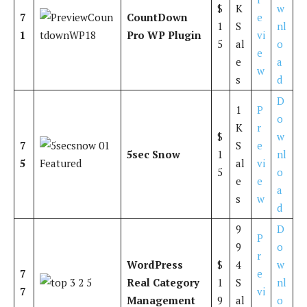
$
K
w
7
CountDown
e
1
S
nl
1
Pro WP Plugin
vi
5
al
o
e
e
a
w
s
d
D
1
P
o
K
r
$
w
7
S
e
5sec Snow
1
nl
5
al
vi
5
o
e
e
a
s
w
d
9
D
P
9
o
r
WordPress
$
4
w
7
e
Real Category
1
S
nl
7
vi
Management
9
al
o