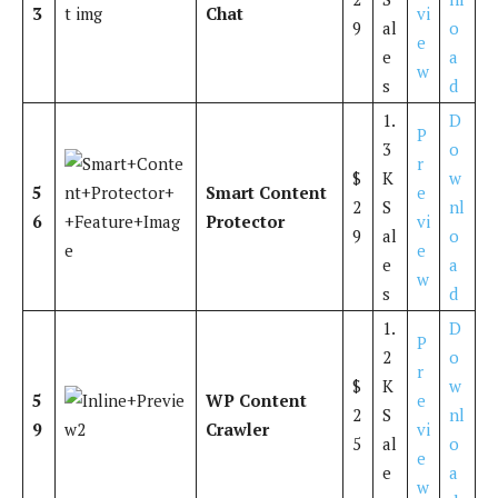
3
Chat
vi
9
al
o
e
e
a
w
s
d
1.
D
P
3
o
r
$
K
w
5
Smart Content
e
2
S
nl
6
Protector
vi
9
al
o
e
e
a
w
s
d
1.
D
P
2
o
r
$
K
w
5
WP Content
e
2
S
nl
9
Crawler
vi
5
al
o
e
e
a
w