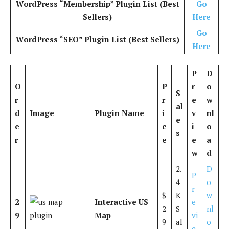
WordPress “Membership” Plugin List (Best
Go
Sellers)
Here
Go
WordPress “SEO” Plugin List (Best Sellers)
Here
P
D
O
P
r
o
S
r
r
e
w
al
d
Image
Plugin Name
i
v
nl
e
e
c
i
o
s
r
e
e
a
w
d
2.
D
P
4
o
r
$
K
w
2
Interactive US
e
2
S
nl
9
Map
vi
9
al
o
e