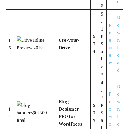
d
s
5
D
.
P
o
1
r
w
$
K
1
Use-your-
e
n
3
S
3
Drive
vi
l
4
a
e
o
l
w
a
e
d
s
4
D
.
P
o
7
Blog
r
w
$
K
1
Designer
e
n
3
S
4
PRO for
vi
l
9
a
WordPress
e
o
l