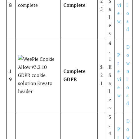
2
S
8
Complete
vi
l
5
a
e
o
l
w
a
e
d
s
4
D
.
P
o
1
r
w
$
K
1
Complete
e
n
2
S
9
GDPR
vi
l
1
a
e
o
l
w
a
e
d
s
3
D
.
P
o
4
r
w