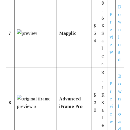
8
D
.
P
o
6
r
w
$
K
e
n
7
Mapplic
3
S
vi
l
4
a
e
o
l
w
a
e
d
s
8
D
.
P
o
1
r
w
$
K
Advanced
e
n
8
2
S
iFrame Pro
vi
l
0
a
e
o
l
w
a
e
d