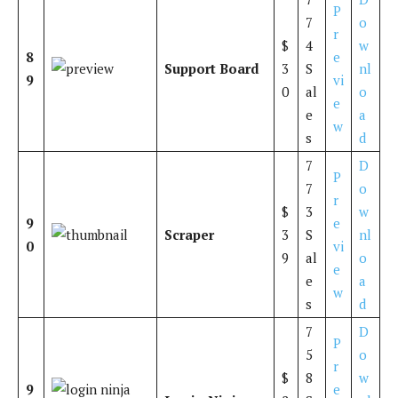
P
7
o
r
$
4
w
8
e
Support Board
3
S
nl
9
vi
0
al
o
e
e
a
w
s
d
7
D
P
7
o
r
$
3
w
9
e
Scraper
3
S
nl
0
vi
9
al
o
e
e
a
w
s
d
7
D
P
5
o
r
$
8
w
9
e