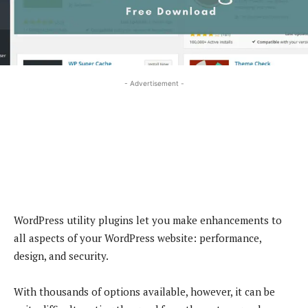
- Advertisement -
WordPress utility plugins let you make enhancements to
all aspects of your WordPress website: performance,
design, and security.
With thousands of options available, however, it can be