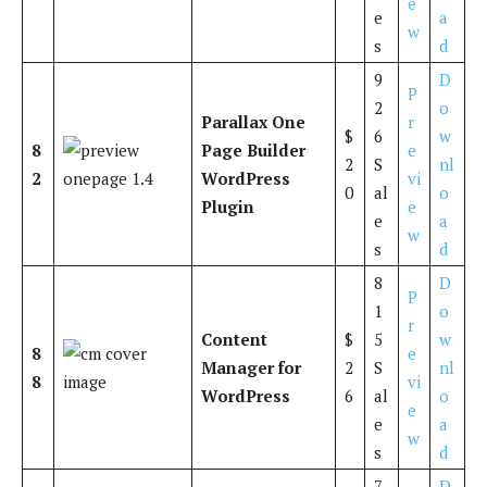
e
e
a
w
s
d
9
D
P
2
o
Parallax One
r
$
6
w
8
Page Builder
e
2
S
nl
2
WordPress
vi
0
al
o
Plugin
e
e
a
w
s
d
8
D
P
1
o
r
Content
$
5
w
8
e
Manager for
2
S
nl
8
vi
WordPress
6
al
o
e
e
a
w
s
d
7
D