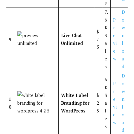
s
7.
D
6
P
o
K
r
w
$
Live Chat
S
e
n
9
7
Unlimited
a
vi
l
5
l
e
o
e
w
a
s
d
D
6
P
o
K
r
w
White Label
$
S
1
e
n
Branding for
2
a
0
vi
l
WordPress
5
l
e
o
e
w
a
s
d