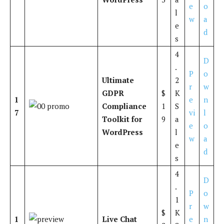
e
o
l
w
a
e
d
s
4
D
.
P
o
Ultimate
2
r
w
GDPR
$
K
1
e
n
Compliance
1
S
7
vi
l
Toolkit for
9
a
e
o
WordPress
l
w
a
e
d
s
4
D
.
P
o
1
r
w
$
K
1
Live Chat
e
n