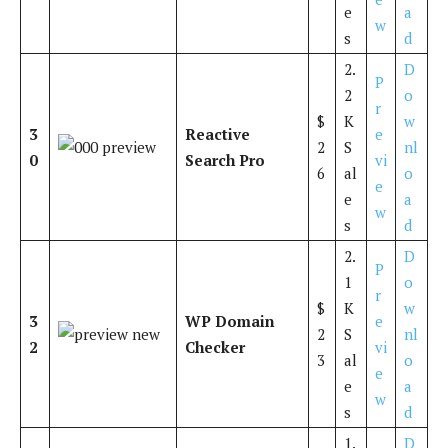
e
a
w
s
d
2.
D
P
2
o
r
$
K
w
3
Reactive
e
2
S
nl
0
Search Pro
vi
6
al
o
e
e
a
w
s
d
2.
D
P
1
o
r
$
K
w
3
WP Domain
e
2
S
nl
2
Checker
vi
3
al
o
e
e
a
w
s
d
1.
D