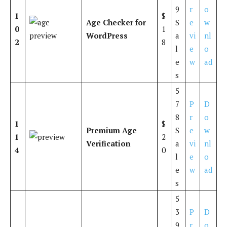
9
r
o
1
$
Age Checker for
S
e
w
0
1
WordPress
a
vi
nl
2
8
l
e
o
e
w
ad
s
5
7
P
D
8
r
o
1
$
Premium Age
S
e
w
1
2
Verification
a
vi
nl
4
0
l
e
o
e
w
ad
s
5
3
P
D
9
r
o