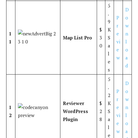
5
D
.
P
o
9
r
w
$
K
1
e
n
Map List Pro
3
S
1
vi
l
0
a
e
o
l
w
a
e
d
s
5
D
.
P
o
2
r
w
Reviewer
$
K
1
e
n
WordPress
2
S
2
vi
l
Plugin
8
a
e
o
l
w
a
e