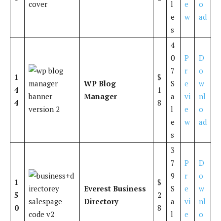
l
e
o
e
w
ad
s
4
0
P
D
7
r
o
1
$
WP Blog
S
e
w
4
1
Manager
a
vi
nl
4
8
l
e
o
e
w
ad
s
3
7
P
D
9
r
o
1
$
Everest Business
S
e
w
5
2
Directory
a
vi
nl
0
8
l
e
o