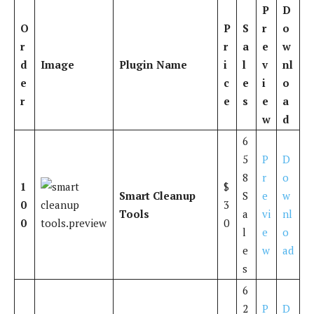
P
D
O
P
S
r
o
r
r
a
e
w
d
Image
Plugin Name
i
l
v
nl
e
c
e
i
o
r
e
s
e
a
w
d
6
5
P
D
8
r
o
1
$
Smart Cleanup
S
e
w
0
3
Tools
a
vi
nl
0
0
l
e
o
e
w
ad
s
6
2
P
D