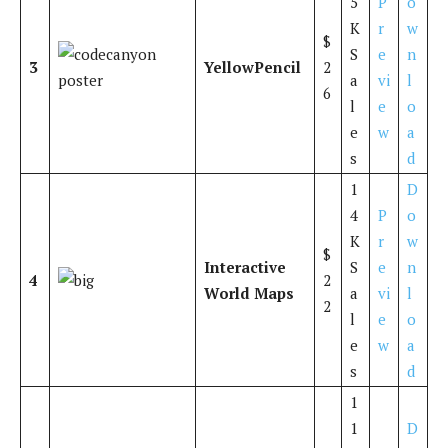
5
P
o
K
r
w
$
S
e
n
3
YellowPencil
2
a
vi
l
6
l
e
o
e
w
a
s
d
1
D
4
P
o
K
r
w
$
Interactive
S
e
n
4
2
World Maps
a
vi
l
2
l
e
o
e
w
a
s
d
1
1
D