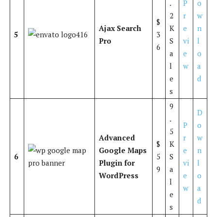
.
P
o
2
r
w
$
Ajax Search
K
e
n
5
3
Pro
S
vi
l
6
a
e
o
l
w
a
e
d
s
9
D
.
P
o
5
Advanced
r
w
$
K
Google Maps
e
n
6
5
S
Plugin for
vi
l
9
a
WordPress
e
o
l
w
a
e
d
s