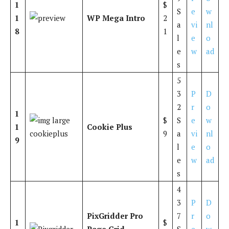
1
$
S
e
w
1
WP Mega Intro
2
a
vi
nl
8
1
l
e
o
e
w
ad
s
5
3
P
D
2
r
o
1
$
S
e
w
1
Cookie Plus
9
a
vi
nl
9
l
e
o
e
w
ad
s
4
3
P
D
PixGridder Pro
7
r
o
1
$
Page Grid
S
e
w