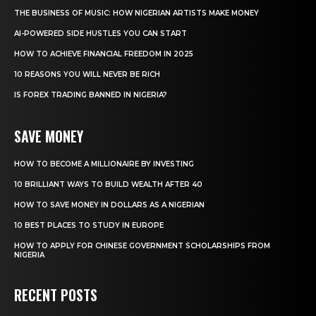
THE BUSINESS OF MUSIC: HOW NIGERIAN ARTISTS MAKE MONEY
AI-POWERED SIDE HUSTLES YOU CAN START
HOW TO ACHIEVE FINANCIAL FREEDOM IN 2025
10 REASONS YOU WILL NEVER BE RICH
IS FOREX TRADING BANNED IN NIGERIA?
SAVE MONEY
HOW TO BECOME A MILLIONAIRE BY INVESTING
10 BRILLIANT WAYS TO BUILD WEALTH AFTER 40
HOW TO SAVE MONEY IN DOLLARS AS A NIGERIAN
10 BEST PLACES TO STUDY IN EUROPE
HOW TO APPLY FOR CHINESE GOVERNMENT SCHOLARSHIPS FROM
NIGERIA
RECENT POSTS