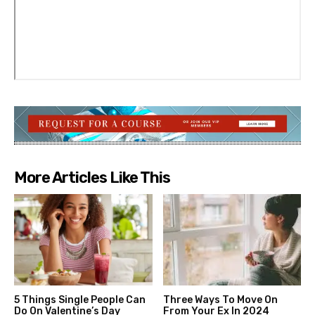
More Articles Like This
5 Things Single People Can
Three Ways To Move On
Do On Valentine’s Day
From Your Ex In 2024