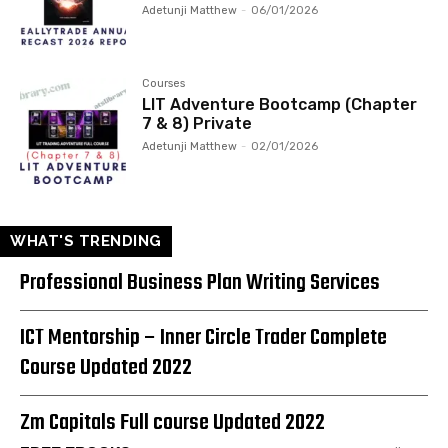
Adetunji Matthew
-
06/01/2026
Courses
LIT Adventure Bootcamp (Chapter
7 & 8) Private
Adetunji Matthew
-
02/01/2026
WHAT'S TRENDING
Professional Business Plan Writing Services
ICT Mentorship – Inner Circle Trader Complete
Course Updated 2022
Zm Capitals Full course Updated 2022