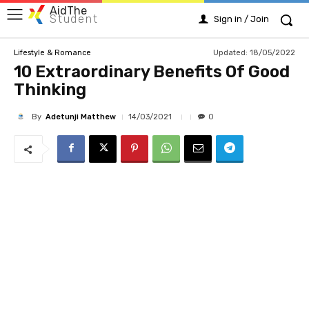
AidThe
Student
Sign in / Join
Updated:
18/05/2022
Lifestyle & Romance
10 Extraordinary Benefits Of Good
Thinking
By
Adetunji Matthew
14/03/2021
0