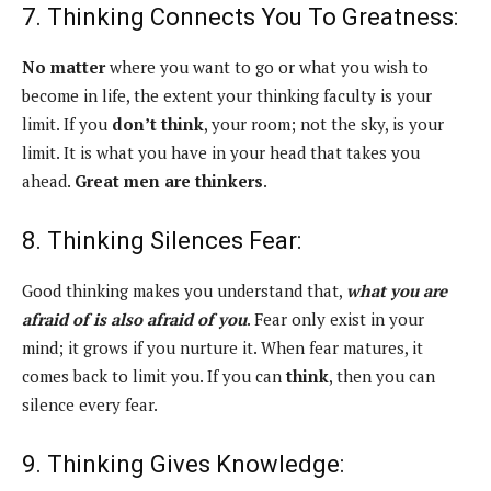
7. Thinking Connects You To Greatness:
No matter
where you want to go or what you wish to
become in life, the extent your thinking faculty is your
limit. If you
don’t think
, your room; not the sky, is your
limit. It is what you have in your head that takes you
ahead.
Great men are thinkers
.
8. Thinking Silences Fear:
Good thinking makes you understand that,
what you are
afraid of is also afraid of you
. Fear only exist in your
mind; it grows if you nurture it. When fear matures, it
comes back to limit you. If you can
think
, then you can
silence every fear.
9. Thinking Gives Knowledge: