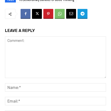
TAGS
10 Extraordinary Benefits Of Good Thinking
LEAVE A REPLY
Comment:
Na
Ema