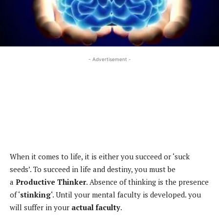
- Advertisement -
When it comes to life, it is either you succeed or ‘suck
seeds’. To succeed in life and destiny, you must be
a
Productive Thinker
. Absence of thinking is the presence
of ‘
stinking
‘. Until your mental faculty is developed. you
will suffer in your
actual
faculty
.