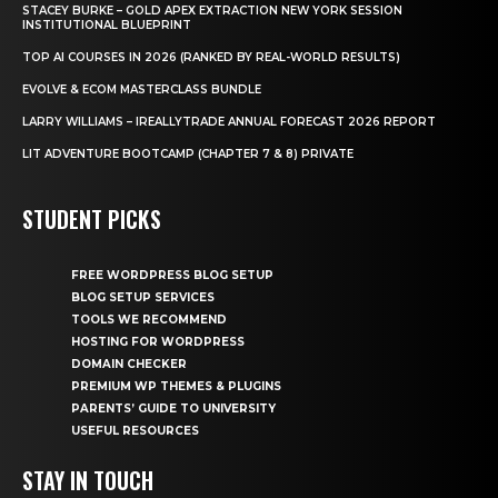
STACEY BURKE – GOLD APEX EXTRACTION NEW YORK SESSION
INSTITUTIONAL BLUEPRINT
TOP AI COURSES IN 2026 (RANKED BY REAL-WORLD RESULTS)
EVOLVE & ECOM MASTERCLASS BUNDLE
LARRY WILLIAMS – IREALLYTRADE ANNUAL FORECAST 2026 REPORT
LIT ADVENTURE BOOTCAMP (CHAPTER 7 & 8) PRIVATE
STUDENT PICKS
FREE WORDPRESS BLOG SETUP
BLOG SETUP SERVICES
TOOLS WE RECOMMEND
HOSTING FOR WORDPRESS
DOMAIN CHECKER
PREMIUM WP THEMES & PLUGINS
PARENTS’ GUIDE TO UNIVERSITY
USEFUL RESOURCES
STAY IN TOUCH