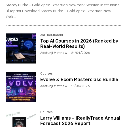
Stacey Burke – Gold Apex Extraction New York Session Institutional
Blueprint Download Stacey Burke – Gold Apex Extraction New
York...
AidTheStudent
Top AI Courses in 2026 (Ranked by
Real-World Results)
Adetunji Matthew
-
21/04/2026
Courses
Evolve & Ecom Masterclass Bundle
Adetunji Matthew
-
15/04/2026
Courses
Larry Williams – iReallyTrade Annual
Forecast 2026 Report