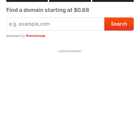
Find a domain starting at $0.88
powered by
Namecheap
- Advertisement -