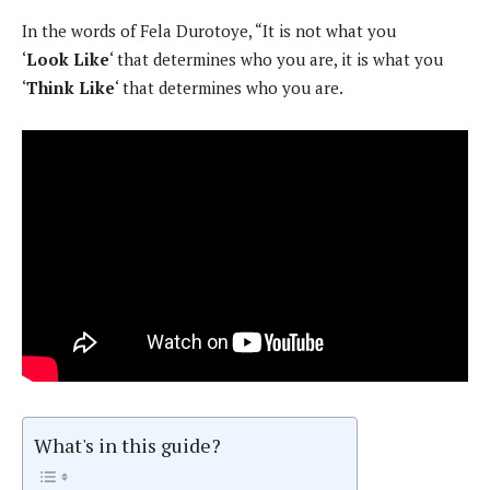
In the words of Fela Durotoye, “It is not what you
‘
Look
Like
‘ that determines who you are, it is what you
‘
Think Like
‘ that determines who you are.
What's in this guide?