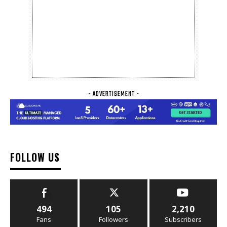
- ADVERTISEMENT -
FOLLOW US
494
105
2,210
Fans
Followers
Subscribers