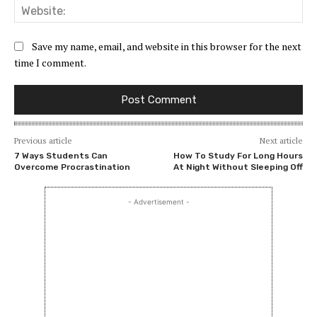
Web
Save my name, email, and website in this browser for the next
time I comment.
Previous article
Next article
7 Ways Students Can
How To Study For Long Hours
Overcome Procrastination
At Night Without Sleeping Off
- Advertisement -