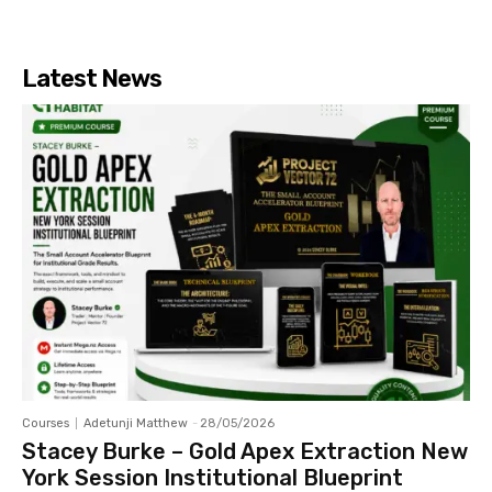
Latest News
Courses
Adetunji Matthew
-
28/05/2026
Stacey Burke – Gold Apex Extraction New
York Session Institutional Blueprint