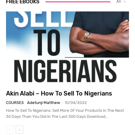
FREE EBOOKS
All
Akin Alabi – How To Sell To Nigerians
COURSES
Adetunji Matthew
-
10/04/2022
How To Sell To Nigerians: Sell More Of Your Products In The Next
30 Days Than You Did In The Last 300 Days Download...