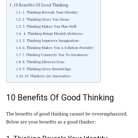
10 Benefits Of Good Thinking
1. Thinking Reveals Your Identity:
2. Thinking Gives You Ideas:
3. Thinking Makes You Plan Well:
4. Thinking Brings Mental Alertness:
5. Thinking Improves Imagination:
6. Thinking Makes You A Solution Provider:
7. Thinking Connects You To Greatness:
8. Thinking Silences Fear:
9. Thinking Gives Knowledge:
10. Thinkers Are Innovative:
10 Benefits Of Good Thinking
The benefits of good thinking cannot be overemphasized.
Below are your benefits as a good thinker: