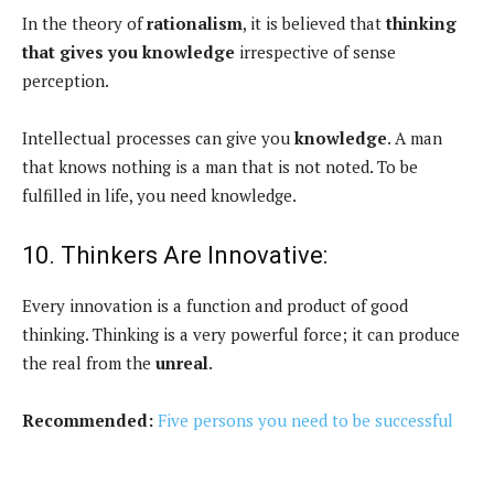
In the theory of
rationalism
, it is believed that
thinking
that gives you knowledge
irrespective of sense
perception.
Intellectual processes can give you
knowledge
. A man
that knows nothing is a man that is not noted. To be
fulfilled in life, you need knowledge.
10. Thinkers Are Innovative:
Every innovation is a function and product of good
thinking. Thinking is a very powerful force; it can produce
the real from the
unreal
.
Recommended:
Five persons you need to be successful