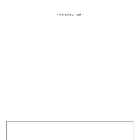
- Advertisement -