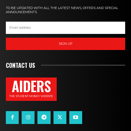
TO BE UPDATED WITH ALL THE LATEST NEWS, OFFERS AND SPECIAL
ANNOUNCEMENTS.
SIGN UP
CONTACT US
AIDERS
THE STUDENT MONEY WEBSITE