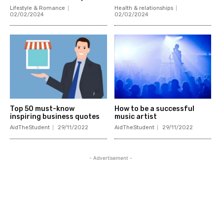
Lifestyle & Romance
Health & relationships
02/02/2024
02/02/2024
Top 50 must-know
How to be a successful
inspiring business quotes
music artist
AidTheStudent
29/11/2022
AidTheStudent
29/11/2022
- Advertisement -