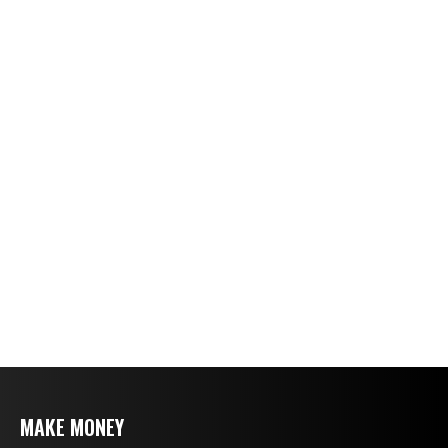
MAKE MONEY