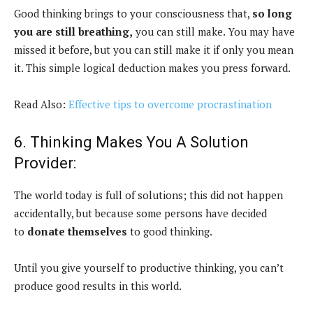
Good thinking brings to your consciousness that,
so long
you are still breathing,
you can still make. You may have
missed it before, but you can still make it if only you mean
it. This simple logical deduction makes you press forward.
Read Also:
Effective tips to overcome procrastination
6. Thinking Makes You A Solution
Provider:
The world today is full of solutions; this did not happen
accidentally, but because some persons have decided
to
donate themselves
to good thinking.
Until you give yourself to productive thinking, you can’t
produce good results in this world.