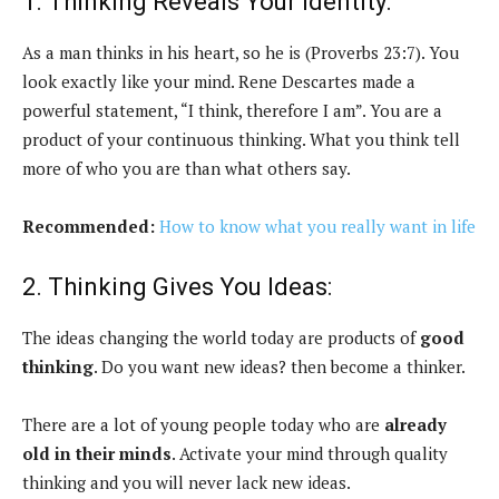
1. Thinking Reveals Your Identity:
As a man thinks in his heart, so he is (Proverbs 23:7). You
look exactly like your mind. Rene Descartes made a
powerful statement, “I think, therefore I am”. You are a
product of your continuous thinking. What you think tell
more of who you are than what others say.
Recommended:
How to know what you really want in life
2. Thinking Gives You Ideas:
The ideas changing the world today are products of
good
thinking
. Do you want new ideas? then become a thinker.
There are a lot of young people today who are
already
old in their minds
. Activate your mind through quality
thinking and you will never lack new ideas.