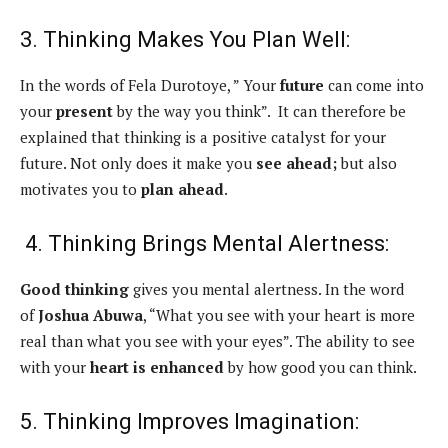
3. Thinking Makes You Plan Well:
In the words of Fela Durotoye, ” Your
future
can come into
your
present
by the way you think”. It can therefore be
explained that thinking is a positive catalyst for your
future. Not only does it make you
see
ahead;
but also
motivates you to
plan
ahead
.
4. Thinking Brings Mental Alertness:
Good thinking
gives you mental alertness. In the word
of
Joshua Abuwa
, “What you see with your heart is more
real than what you see with your eyes”. The ability to see
with your
heart is enhanced
by how good you can think.
5. Thinking Improves Imagination: