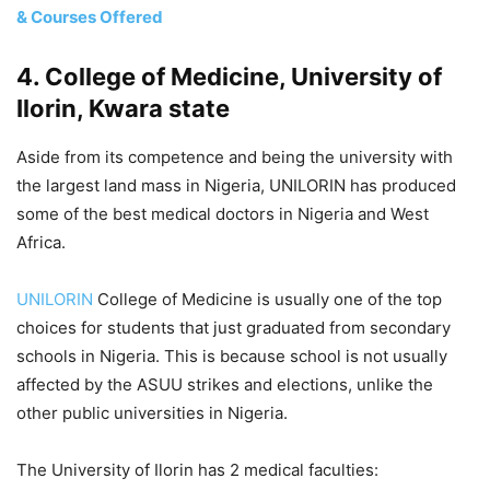
& Courses Offered
4. College of Medicine, University of
Ilorin, Kwara state
Aside from its competence and being the university with
the largest land mass in Nigeria, UNILORIN has produced
some of the best medical doctors in Nigeria and West
Africa.
UNILORIN
College of Medicine is usually one of the top
choices for students that just graduated from secondary
schools in Nigeria. This is because school is not usually
affected by the ASUU strikes and elections, unlike the
other public universities in Nigeria.
The University of Ilorin has 2 medical faculties: