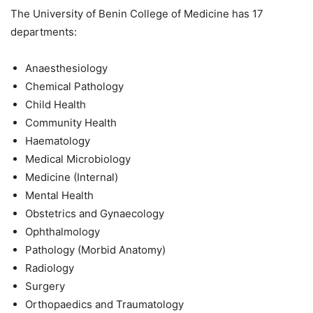
The University of Benin College of Medicine has 17
departments:
Anaesthesiology
Chemical Pathology
Child Health
Community Health
Haematology
Medical Microbiology
Medicine (Internal)
Mental Health
Obstetrics and Gynaecology
Ophthalmology
Pathology (Morbid Anatomy)
Radiology
Surgery
Orthopaedics and Traumatology