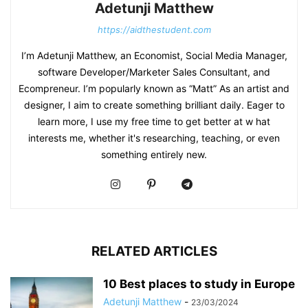
Adetunji Matthew
https://aidthestudent.com
I’m Adetunji Matthew, an Economist, Social Media Manager,
software Developer/Marketer Sales Consultant, and
Ecompreneur. I’m popularly known as “Matt” As an artist and
designer, I aim to create something brilliant daily. Eager to
learn more, I use my free time to get better at w hat
interests me, whether it's researching, teaching, or even
something entirely new.
RELATED ARTICLES
10 Best places to study in Europe
Adetunji Matthew
-
23/03/2024