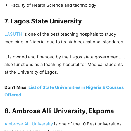
Faculty of Health Science and technology
7. Lagos State University
LASUTH
is one of the best teaching hospitals to study
medicine in Nigeria, due to its high educational standards.
It is owned and financed by the Lagos state government. It
also functions as a teaching hospital for Medical students
at the University of Lagos.
Don’t Miss:
List of State Universities in Nigeria & Courses
Offered
8. Ambrose Alli University, Ekpoma
Ambrose Alli University
is one of the 10 Best universities