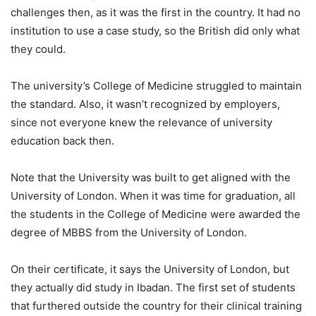
challenges then, as it was the first in the country. It had no
institution to use a case study, so the British did only what
they could.
The university’s College of Medicine struggled to maintain
the standard. Also, it wasn’t recognized by employers,
since not everyone knew the relevance of university
education back then.
Note that the University was built to get aligned with the
University of London. When it was time for graduation, all
the students in the College of Medicine were awarded the
degree of MBBS from the University of London.
On their certificate, it says the University of London, but
they actually did study in Ibadan. The first set of students
that furthered outside the country for their clinical training