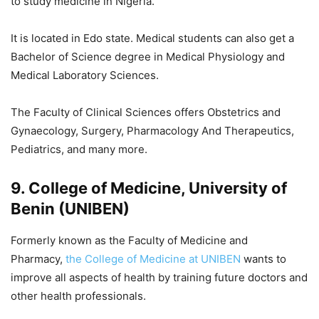
to study medicine in Nigeria.
It is located in Edo state. Medical students can also get a
Bachelor of Science degree in Medical Physiology and
Medical Laboratory Sciences.
The Faculty of Clinical Sciences offers Obstetrics and
Gynaecology, Surgery, Pharmacology And Therapeutics,
Pediatrics, and many more.
9. College of Medicine, University of
Benin (UNIBEN)
Formerly known as the Faculty of Medicine and
Pharmacy,
the College of Medicine at UNIBEN
wants to
improve all aspects of health by training future doctors and
other health professionals.