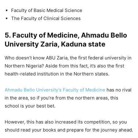
Faculty of Basic Medical Science
The Faculty of Clinical Sciences
5. Faculty of Medicine, Ahmadu Bello
University Zaria, Kaduna state
Who doesn’t know ABU Zaria, the first federal university in
Northern Nigeria? Aside from this fact, it’s also the first
health-related institution in the Northern states.
Ahmadu Bello University’s Faculty of Medicine
has no rival
in the area, so if you’re from the northern areas, this
school is your best bet.
However, this has also increased its competition, so you
should read your books and prepare for the journey ahead.