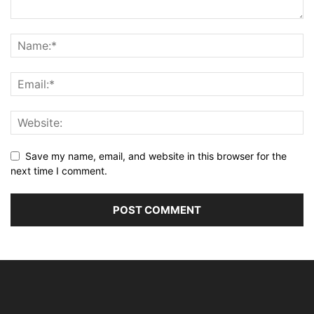
Save my name, email, and website in this browser for the
next time I comment.