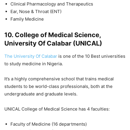
Clinical Pharmacology and Therapeutics
Ear, Nose & Throat (ENT)
Family Medicine
10. College of Medical Science,
University Of Calabar (UNICAL)
The University Of Calabar
is one of the 10 Best universities
to study medicine in Nigeria.
It’s a highly comprehensive school that trains medical
students to be world-class professionals, both at the
undergraduate and graduate levels.
UNICAL College of Medical Science has 4 faculties:
Faculty of Medicine (16 departments)