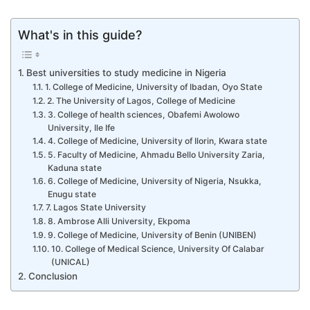
What's in this guide?
Best universities to study medicine in Nigeria
1. College of Medicine, University of Ibadan, Oyo State
2. The University of Lagos, College of Medicine
3. College of health sciences, Obafemi Awolowo
University, Ile Ife
4. College of Medicine, University of Ilorin, Kwara state
5. Faculty of Medicine, Ahmadu Bello University Zaria,
Kaduna state
6. College of Medicine, University of Nigeria, Nsukka,
Enugu state
7. Lagos State University
8. Ambrose Alli University, Ekpoma
9. College of Medicine, University of Benin (UNIBEN)
10. College of Medical Science, University Of Calabar
(UNICAL)
Conclusion