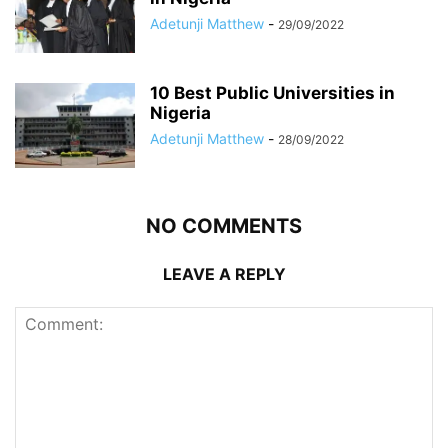
Adetunji Matthew
-
29/09/2022
10 Best Public Universities in
Nigeria
Adetunji Matthew
-
28/09/2022
NO COMMENTS
LEAVE A REPLY