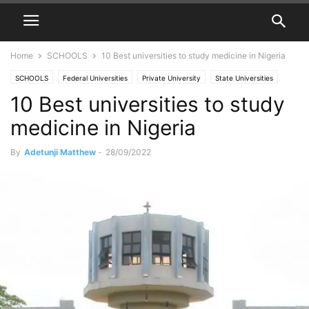
Home
SCHOOLS
10 Best universities to study medicine in Nigeria
SCHOOLS
Federal Universities
Private University
State Universities
10 Best universities to study
Universities in Nigeria
medicine in Nigeria
By
Adetunji Matthew
-
28/09/2022