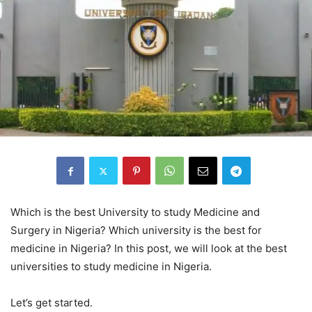
Which is the best University to study Medicine and
Surgery in Nigeria? Which university is the best for
medicine in Nigeria? In this post, we will look at the best
universities to study medicine in Nigeria.
Let’s get started.