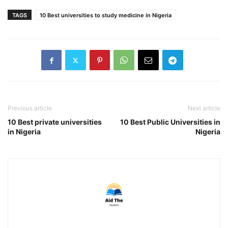
TAGS
10 Best universities to study medicine in Nigeria
Previous article
Next article
10 Best private universities
10 Best Public Universities in
in Nigeria
Nigeria