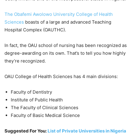
The Obafemi Awolowo University College of Health
Sciences
boasts of a large and advanced Teaching
Hospital Complex (OAUTHC).
In fact, the OAU school of nursing has been recognized as
degree-awarding on its own. That’s to tell you how highly
they’re recognized.
OAU College of Health Sciences has 4 main divisions:
Faculty of Dentistry
Institute of Public Health
The Faculty of Clinical Sciences
Faculty of Basic Medical Science
Suggested For You:
List of Private Universities in Nigeria