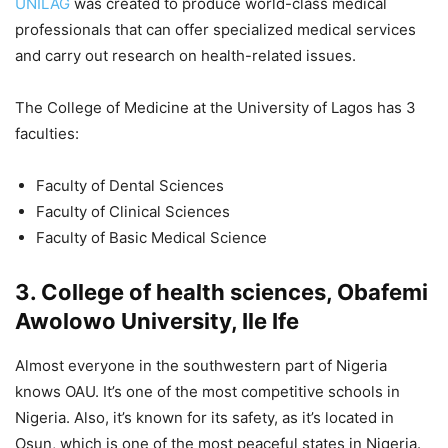
UNILAG
was created to produce world-class medical
professionals that can offer specialized medical services
and carry out research on health-related issues.
The College of Medicine at the University of Lagos has 3
faculties:
Faculty of Dental Sciences
Faculty of Clinical Sciences
Faculty of Basic Medical Science
3. College of health sciences, Obafemi
Awolowo University, Ile Ife
Almost everyone in the southwestern part of Nigeria
knows OAU. It’s one of the most competitive schools in
Nigeria. Also, it’s known for its safety, as it’s located in
Osun, which is one of the most peaceful states in Nigeria.