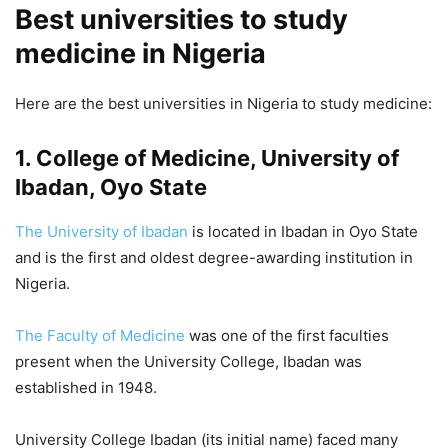
Best universities to study
medicine in Nigeria
Here are the best universities in Nigeria to study medicine:
1. College of Medicine, University of
Ibadan, Oyo State
The University of Ibadan
is located in Ibadan in Oyo State
and is the first and oldest degree-awarding institution in
Nigeria.
The Faculty of Medicine
was one of the first faculties
present when the University College, Ibadan was
established in 1948.
University College Ibadan (its initial name) faced many