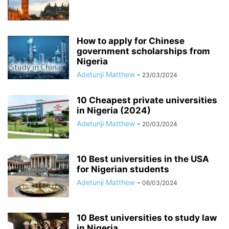
How to apply for Chinese
government scholarships from
Nigeria
Adetunji Matthew
-
23/03/2024
10 Cheapest private universities
in Nigeria (2024)
Adetunji Matthew
-
20/03/2024
10 Best universities in the USA
for Nigerian students
Adetunji Matthew
-
06/03/2024
10 Best universities to study law
in Nigeria