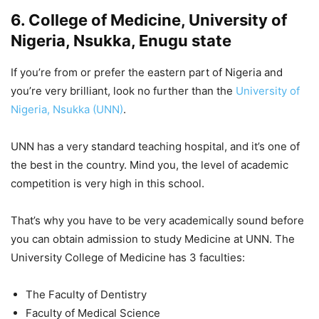
6. College of Medicine, University of
Nigeria, Nsukka, Enugu state
If you’re from or prefer the eastern part of Nigeria and
you’re very brilliant, look no further than the
University of
Nigeria, Nsukka (UNN)
.
UNN has a very standard teaching hospital, and it’s one of
the best in the country. Mind you, the level of academic
competition is very high in this school.
That’s why you have to be very academically sound before
you can obtain admission to study Medicine at UNN. The
University College of Medicine has 3 faculties:
The Faculty of Dentistry
Faculty of Medical Science