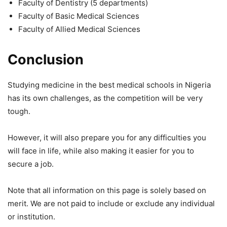
Faculty of Dentistry (5 departments)
Faculty of Basic Medical Sciences
Faculty of Allied Medical Sciences
Conclusion
Studying medicine in the best medical schools in Nigeria
has its own challenges, as the competition will be very
tough.
However, it will also prepare you for any difficulties you
will face in life, while also making it easier for you to
secure a job.
Note that all information on this page is solely based on
merit. We are not paid to include or exclude any individual
or institution.