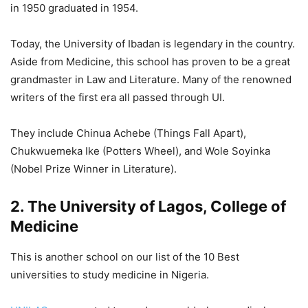
in 1950 graduated in 1954.
Today, the University of Ibadan is legendary in the country.
Aside from Medicine, this school has proven to be a great
grandmaster in Law and Literature. Many of the renowned
writers of the first era all passed through UI.
They include Chinua Achebe (Things Fall Apart),
Chukwuemeka Ike (Potters Wheel), and Wole Soyinka
(Nobel Prize Winner in Literature).
2. The University of Lagos, College of
Medicine
This is another school on our list of the 10 Best
universities to study medicine in Nigeria.