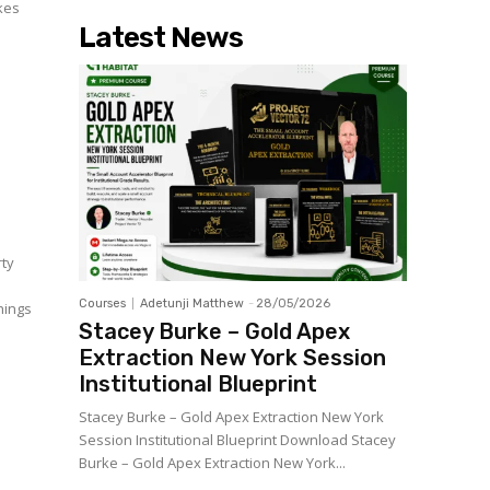
akes
Latest News
rty
Courses
Adetunji Matthew
-
28/05/2026
things
Stacey Burke – Gold Apex
Extraction New York Session
Institutional Blueprint
Stacey Burke – Gold Apex Extraction New York
Session Institutional Blueprint Download Stacey
Burke – Gold Apex Extraction New York...