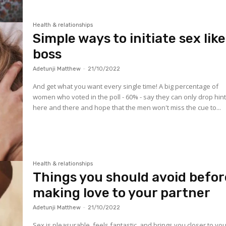
Health & relationships
Simple ways to initiate sex like
boss
Adetunji Matthew
-
21/10/2022
And get what you want every single time! A big percentage of
women who voted in the poll - 60% - say they can only drop hin
here and there and hope that the men won't miss the cue to...
Health & relationships
Things you should avoid befor
making love to your partner
Adetunji Matthew
-
21/10/2022
Sex is pleasurable, feels fantastic, and brings you closer to yo