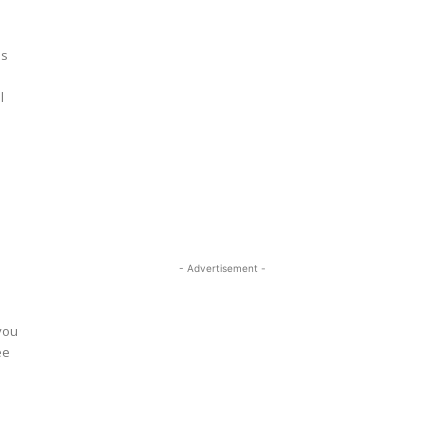
ss
l
- Advertisement -
o
you
ee