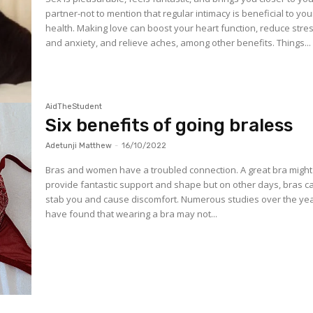
partner-not to mention that regular intimacy is beneficial to you
health. Making love can boost your heart function, reduce stre
and anxiety, and relieve aches, among other benefits. Things...
AidTheStudent
Six benefits of going braless
Adetunji Matthew
-
16/10/2022
Bras and women have a troubled connection. A great bra might
provide fantastic support and shape but on other days, bras c
stab you and cause discomfort. Numerous studies over the ye
have found that wearing a bra may not...