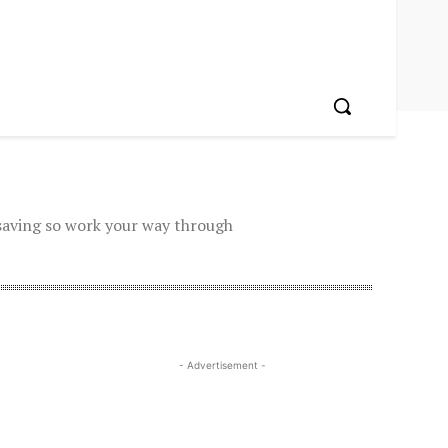
saving so work your way through
- Advertisement -