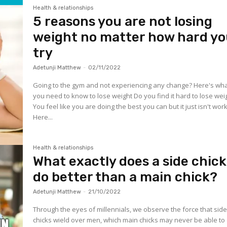
Health & relationships
5 reasons you are not losing
weight no matter how hard y
try
Adetunji Matthew
-
02/11/2022
Going to the gym and not experiencing any change? Here's wh
you need to know to lose weight Do you find it hard to lose wei
You feel like you are doing the best you can but it just isn't work
Here...
Health & relationships
What exactly does a side chick
do better than a main chick?
Adetunji Matthew
-
21/10/2022
Through the eyes of millennials, we observe the force that sid
chicks wield over men, which main chicks may never be able to