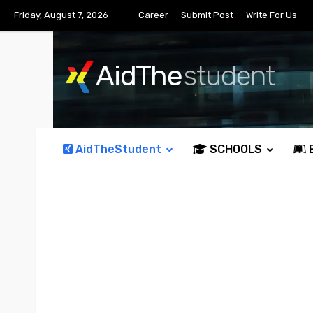
Friday, August 7, 2026
Career
Submit Post
Write For Us
AidThe
student
AidTheStudent
SCHOOLS
E