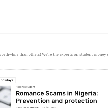
worthwhile than others! We’re the experts on student money 
 holidays
AidTheStudent
Romance Scams in Nigeria:
Prevention and protection
Adetunji Matthew
-
28/11/2022