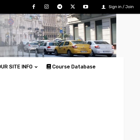
Sign in / Join
UR SITE INFO
Course Database