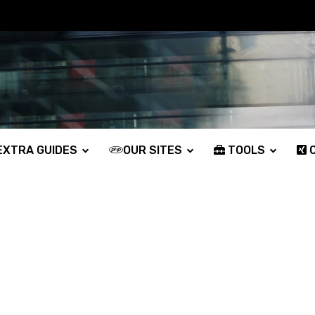
XTRA GUIDES
OUR SITES
TOOLS
O