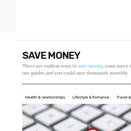
SAVE MONEY
There are endless ways to
save money
, some more 
our guides and you could save thousands monthly.
Health & relationships
Lifestyle & Romance
Travel &