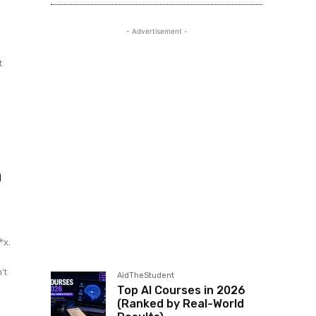
- Advertisement -
t
e
n
*x.
't
AidTheStudent
Top AI Courses in 2026
(Ranked by Real-World