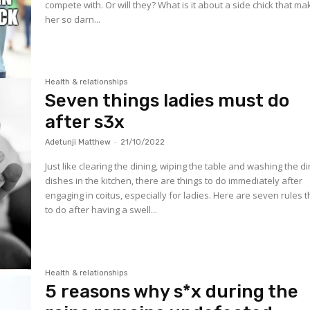
compete with. Or will they? What is it about a side chick that m
her so darn...
Health & relationships
Seven things ladies must do
after s3x
Adetunji Matthew
-
21/10/2022
Just like clearing the dining, wiping the table and washing the di
dishes in the kitchen, there are things to do immediately after
engaging in coitus, especially for ladies. Here are seven rules 
to do after having a swell...
Health & relationships
5 reasons why s*x during the