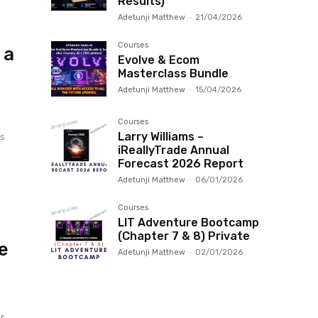
Results)
Adetunji Matthew
-
21/04/2026
Courses
 a
Evolve & Ecom
Masterclass Bundle
Adetunji Matthew
-
15/04/2026
Courses
ts
Larry Williams –
iReallyTrade Annual
Forecast 2026 Report
Adetunji Matthew
-
06/01/2026
Courses
LIT Adventure Bootcamp
(Chapter 7 & 8) Private
e
Adetunji Matthew
-
02/01/2026
ur