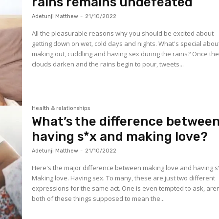
rains remains undefeated
Adetunji Matthew
-
21/10/2022
All the pleasurable reasons why you should be excited about
getting down on wet, cold days and nights. What's special abou
making out, cuddling and having sex during the rains? Once th
clouds darken and the rains begin to pour, tweets...
Health & relationships
What’s the difference betwee
having s*x and making love?
Adetunji Matthew
-
21/10/2022
Here's the major difference between making love and having s
Making love. Having sex. To many, these are just two different
expressions for the same act. One is even tempted to ask, aren
both of these things supposed to mean the...