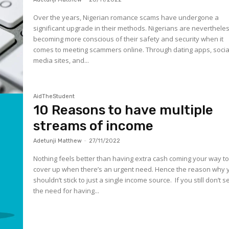
Over the years, Nigerian romance scams have undergone a
significant upgrade in their methods. Nigerians are neverthele
becoming more conscious of their safety and security when it
comes to meeting scammers online. Through dating apps, socia
media sites, and...
AidTheStudent
10 Reasons to have multiple
streams of income
Adetunji Matthew
-
27/11/2022
Nothing feels better than having extra cash coming your way t
cover up when there’s an urgent need. Hence the reason why 
shouldn’t stick to just a single income source. If you still don’t s
the need for having...