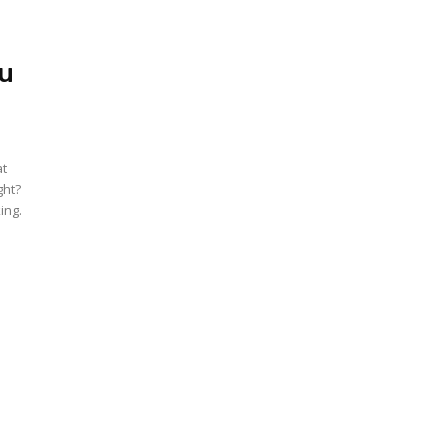
ou
at
ght?
ing.
e